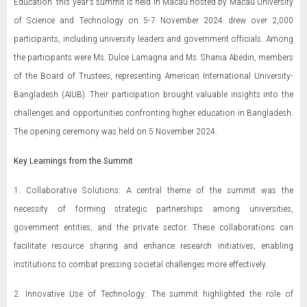
Education” this year's summit is held in Macau hosted by Macau University
of Science and Technology on 5-7 November 2024 drew over 2,000
participants, including university leaders and government officials. Among
the participants were Ms. Dulce Lamagna and Ms. Shania Abedin, members
of the Board of Trustees, representing American International University-
Bangladesh (AIUB). Their participation brought valuable insights into the
challenges and opportunities confronting higher education in Bangladesh.
The opening ceremony was held on 5 November 2024.
Key Learnings from the Summit
1. Collaborative Solutions: A central theme of the summit was the
necessity of forming strategic partnerships among universities,
government entities, and the private sector. These collaborations can
facilitate resource sharing and enhance research initiatives, enabling
institutions to combat pressing societal challenges more effectively.
2. Innovative Use of Technology: The summit highlighted the role of