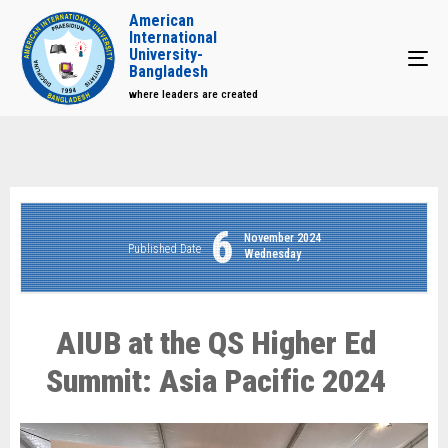
American
International
University-
Tog
Bangladesh
where leaders are created
6
November 2024
Published Date
Wednesday
AIUB at the QS Higher Ed
Summit: Asia Pacific 2024