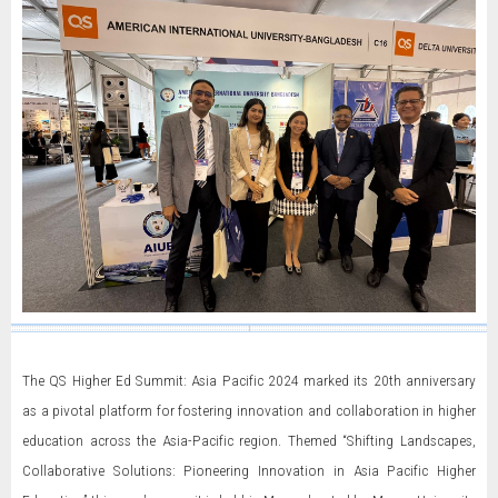
The QS Higher Ed Summit: Asia Pacific 2024 marked its 20th anniversary
as a pivotal platform for fostering innovation and collaboration in higher
education across the Asia-Pacific region. Themed “Shifting Landscapes,
Collaborative Solutions: Pioneering Innovation in Asia Pacific Higher