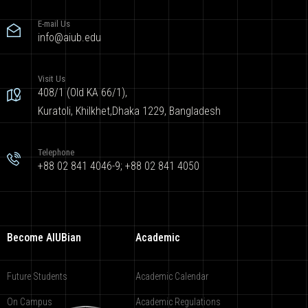
E-mail Us
info@aiub.edu
Visit Us
408/1 (Old KA 66/1),
Kuratoli, Khilkhet,Dhaka 1229, Bangladesh
Telephone
+88 02 841 4046-9; +88 02 841 4050
Become AIUBian
Academic
Future Students
Academic Calendar
On Campus
Academic Regulations