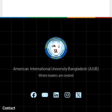
American International University-Bangladesh (AIUB)
Where leaders are created
Contact