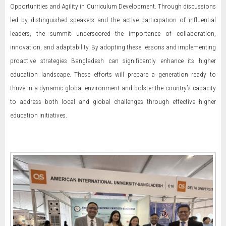
Opportunities and Agility in Curriculum Development. Through discussions
led by distinguished speakers and the active participation of influential
leaders, the summit underscored the importance of collaboration,
innovation, and adaptability. By adopting these lessons and implementing
proactive strategies Bangladesh can significantly enhance its higher
education landscape. These efforts will prepare a generation ready to
thrive in a dynamic global environment and bolster the country’s capacity
to address both local and global challenges through effective higher
education initiatives.