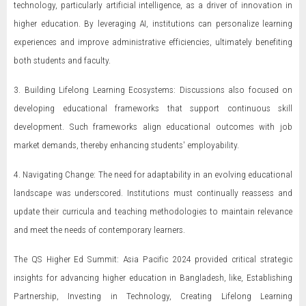
technology, particularly artificial intelligence, as a driver of innovation in
higher education. By leveraging AI, institutions can personalize learning
experiences and improve administrative efficiencies, ultimately benefiting
both students and faculty.
3. Building Lifelong Learning Ecosystems: Discussions also focused on
developing educational frameworks that support continuous skill
development. Such frameworks align educational outcomes with job
market demands, thereby enhancing students' employability.
4. Navigating Change: The need for adaptability in an evolving educational
landscape was underscored. Institutions must continually reassess and
update their curricula and teaching methodologies to maintain relevance
and meet the needs of contemporary learners.
The QS Higher Ed Summit: Asia Pacific 2024 provided critical strategic
insights for advancing higher education in Bangladesh, like, Establishing
Partnership, Investing in Technology, Creating Lifelong Learning