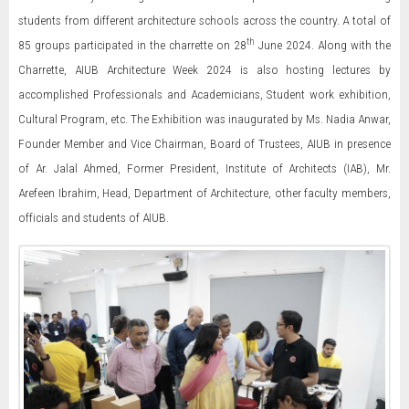
students from different architecture schools across the country. A total of
th
85 groups participated in the charrette on 28
June 2024. Along with the
Charrette, AIUB Architecture Week 2024 is also hosting lectures by
accomplished Professionals and Academicians, Student work exhibition,
Cultural Program, etc. The Exhibition was inaugurated by Ms. Nadia Anwar,
Founder Member and Vice Chairman, Board of Trustees, AIUB in presence
of Ar. Jalal Ahmed, Former President, Institute of Architects (IAB), Mr.
Arefeen Ibrahim, Head, Department of Architecture, other faculty members,
officials and students of AIUB.