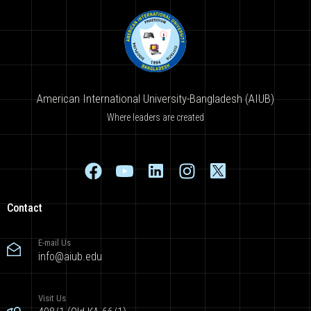
American International University-Bangladesh (AIUB)
Where leaders are created
Contact
E-mail Us
info@aiub.edu
Visit Us