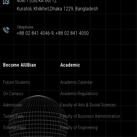
408/1 (Old KA 66/1),
Kuratoli, Khilkhet,Dhaka 1229, Bangladesh
Telephone
+88 02 841 4046-9; +88 02 841 4050
Become AIUBian
Academic
Future Students
Academic Calendar
On Campus
Academic Regulations
Admission
Faculty of Arts & Social Sciences
Tuition Fees
Faculty of Business Administration
Scholarships
Faculty of Engineering