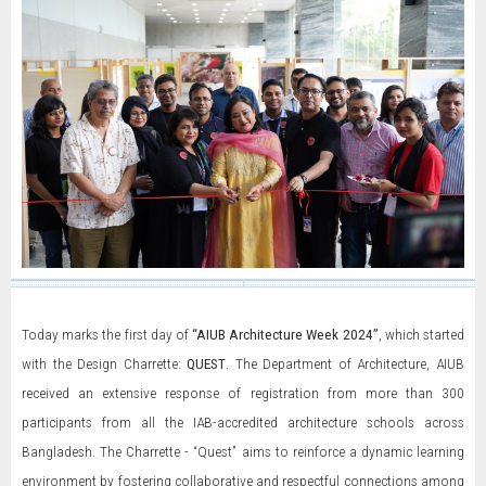
Today marks the first day of
“AIUB Architecture Week 2024”
, which started
with the Design Charrette:
QUEST
. The Department of Architecture, AIUB
received an extensive response of registration from more than 300
participants from all the IAB-accredited architecture schools across
Bangladesh. The Charrette - “Quest” aims to reinforce a dynamic learning
environment by fostering collaborative and respectful connections among