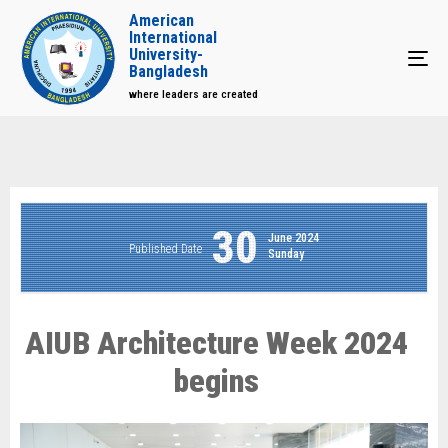
American
International
University-
Tog
Bangladesh
where leaders are created
30
June 2024
Published Date
Sunday
AIUB Architecture Week 2024
begins