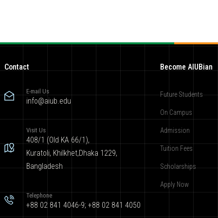
Contact
Become AIUBian
E-mail Us
Future Students
info@aiub.edu
On Campus
Visit Us
Admission
408/1 (Old KA 66/1),
Tuition Fees
Kuratoli, Khilkhet,Dhaka 1229,
Bangladesh
Scholarships
Apply Now
Telephone
+88 02 841 4046-9; +88 02 841 4050