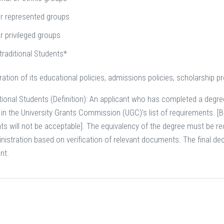
r represented groups
r privileged groups
traditional Students*
ration of its educational policies, admissions policies, scholarship
ional Students (Definition): An applicant who has completed a degree 
n the University Grants Commission (UGC)’s list of requirements. [But
ts will not be acceptable]. The equivalency of the degree must be 
istration based on verification of relevant documents. The final dec
nt.