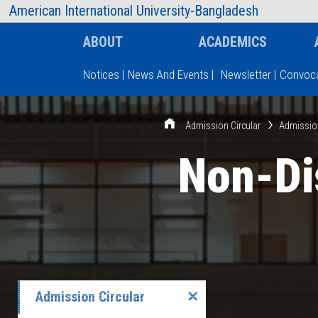
AIUB Information
Faculty
American International University-Bangladesh
ABOUT
ACADEMICS
Notices
|
News And Events
|
Newsletter
|
Convoca
Type and hit enter
Admission Circular
Admissio
Non-Di
Admission Circular
✕