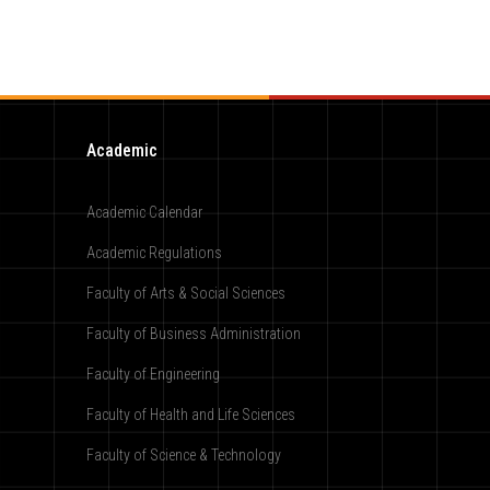
Academic
Academic Calendar
Academic Regulations
Faculty of Arts & Social Sciences
Faculty of Business Administration
Faculty of Engineering
Faculty of Health and Life Sciences
Faculty of Science & Technology