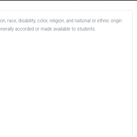
 race, disability, color, religion, and national or ethnic origin
generally accorded or made available to students.