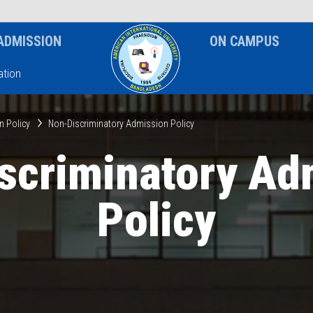
News & Event
Notice
ADMISSION
ON CAMPUS
tion
n Policy
Non-Discriminatory Admission Policy
scriminatory Ad
Policy