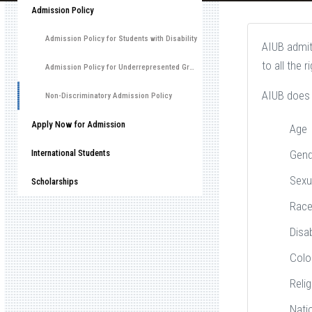
Admission Policy
Admission Policy for Students with Disability
AIUB admits
to all the 
Admission Policy for Underrepresented Group
AIUB does 
Non-Discriminatory Admission Policy
Apply Now for Admission
Age
International Students
Gend
Sexu
Scholarships
Rac
Disab
Colo
Relig
Nati