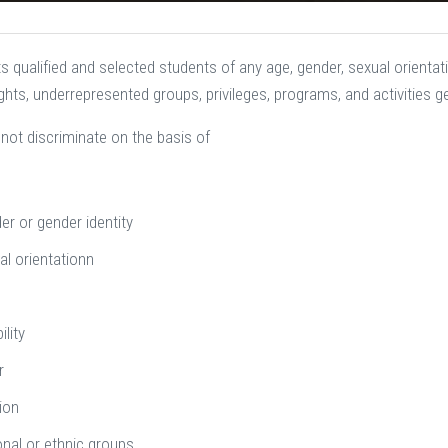
 qualified and selected students of any age, gender, sexual orientation,
rights, underrepresented groups, privileges, programs, and activities 
not discriminate on the basis of
er or gender identity
al orientationn
e
ility
r
ion
onal or ethnic groups