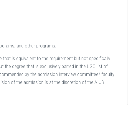
 programs, and other programs.
that is equivalent to the requirement but not specifically
 the degree that is exclusively barred in the UGC list of
recommended by the admission interview committee/ faculty
ision of the admission is at the discretion of the AIUB