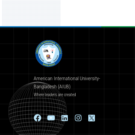
American International University-
Bangladesh (AIUB)
Where leaders are created