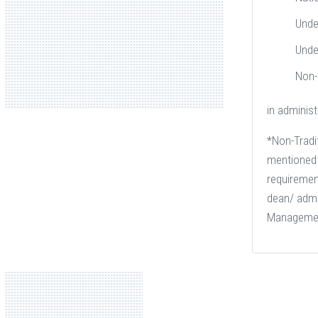
Unde
Unde
Non-
in administ
*Non-Tradit
mentioned i
requiremen
dean/ admin
Manageme