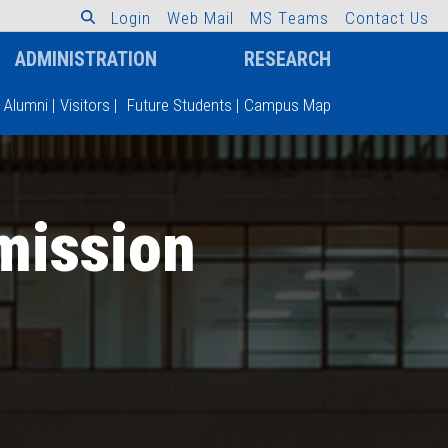
L
o
g
i
n
W
e
b
M
a
i
l
M
S
T
e
a
m
s
C
o
n
t
a
c
t
U
s
ADMINISTRATION
RESEARCH
Alumni
|
Visitors
|
Future Students
|
Campus Map
mission