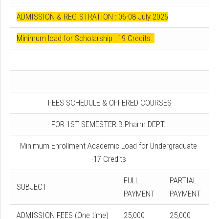
ADMISSION & REGISTRATION : 06-08 July 2026
Minimum load for Scholarship : 19 Credits.
FEES SCHEDULE & OFFERED COURSES
FOR 1ST SEMESTER B.Pharm DEPT.
Minimum Enrollment Academic Load for Undergraduate
-17 Credits
FULL
PARTIAL
SUBJECT
PAYMENT
PAYMENT
ADMISSION FEES (One time)
25,000
25,000