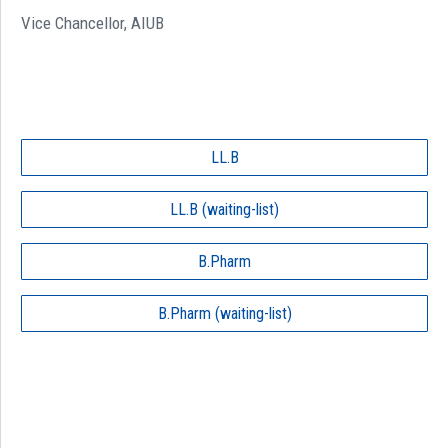
Vice Chancellor, AIUB
LL.B
LL.B (waiting-list)
B.Pharm
B.Pharm (waiting-list)