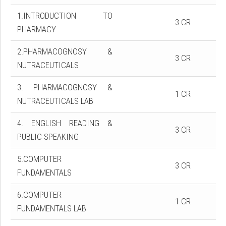
1.INTRODUCTION TO
3 CR
PHARMACY
2.PHARMACOGNOSY &
3 CR
NUTRACEUTICALS
3. PHARMACOGNOSY &
1 CR
NUTRACEUTICALS LAB
4. ENGLISH READING &
3 CR
PUBLIC SPEAKING
5.COMPUTER
3 CR
FUNDAMENTALS
6.COMPUTER
1 CR
FUNDAMENTALS LAB