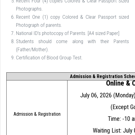
Recent Four (4) copies Colored & Clear Passport Sized
Photographs.
Recent One (1) copy Colored & Clear Passport sized
Photograph of parents.
National ID’s photocopy of Parents. [A4 sized Paper]
Students should come along with their Parents
(Father/Mother).
Certification of Blood Group Test.

Admission & Registration Sche
Online &
July 06, 2026 (Monday
(Except Go
Admission & Registration
Time: -10 
Waiting List: July