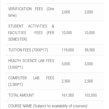
VERIFICATION FEES (One
2,000
2,000
time)
STUDENT ACTIVITIES &
FACILITIES FEES (PER
10,000
10,000
SEMESTER)
TUITION FEES (7000*17)
119,000
59,500
HEALTH SCIENCE LAB FEES
3,000
3,000
(3,000*1)
COMPUTER LAB FEES
2,500
2,500
(2,500*1)
TOTAL AMOUNT
161,500
102,000
COURSE NAME (Subject to availability of courses)