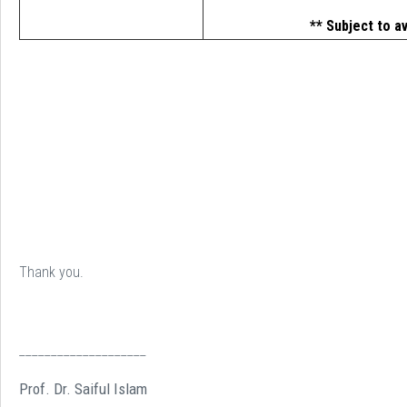
** Subject to av
Thank you.
____________________
Prof. Dr. Saiful Islam