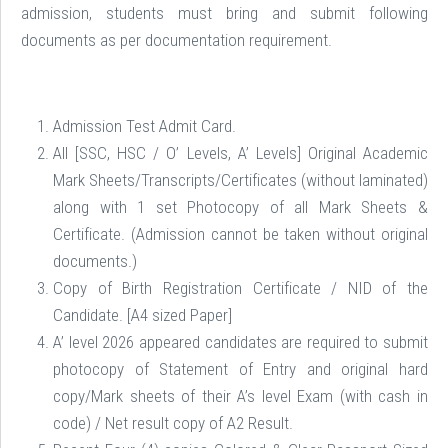
admission, students must bring and submit following
documents as per documentation requirement.
Admission Test Admit Card.
All [SSC, HSC / O’ Levels, A’ Levels] Original Academic
Mark Sheets/Transcripts/Certificates (without laminated)
along with 1 set Photocopy of all Mark Sheets &
Certificate. (Admission cannot be taken without original
documents.)
Copy of Birth Registration Certificate / NID of the
Candidate. [A4 sized Paper]
A’ level 2026 appeared candidates are required to submit
photocopy of Statement of Entry and original hard
copy/Mark sheets of their A’s level Exam (with cash in
code) / Net result copy of A2 Result.