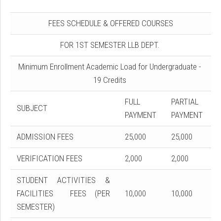
FEES SCHEDULE & OFFERED COURSES
FOR 1ST SEMESTER LLB DEPT.
Minimum Enrollment Academic Load for Undergraduate -
19 Credits
FULL
PARTIAL
SUBJECT
PAYMENT
PAYMENT
ADMISSION FEES
25,000
25,000
VERIFICATION FEES
2,000
2,000
STUDENT ACTIVITIES &
FACILITIES FEES (PER
10,000
10,000
SEMESTER)