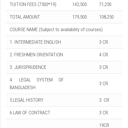
TUITION FEES (7500*19)
142,500
71,250
TOTAL AMOUNT
179,500
108,250
COURSE NAME (Subject to availability of courses)
1. INTERMEDIATE ENGLISH
3 CR.
2. FRESHMEN ORIENTATION
4 CR.
3. JURISPRUDENCE
3 CR.
4. LEGAL SYSTEM OF
3 CR.
BANGLADESH
5.LEGAL HISTORY
3 CR
6.LAW OF CONTRACT
3 CR.
19CR