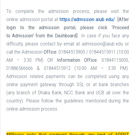
To complete the admission process, please visit the
online admission portal at
https://admission.aiub.edu/
[After
login to the admission portal, please click ‘Proceed
to Admission’ from the Dashboard].
In case if you face any
difficulty, please contact by email at admission@aiub.edu or
call the Admission
Office:
01844515900 / 01844515911 (10:00
AM – 3:30 PM) OR
Information Office:
01844115000,
01886566666 & 01844515912 (10:00 AM – 3:30 PM).
Admission related payments can be completed using any
online payment gateway through SSL or at bank branches
(any branch of Dhaka Bank, NCC Bank and UCB all over the
country). Please follow the guidelines mentioned during the
online admission process.
**Please note that payment through any kind of AGENT