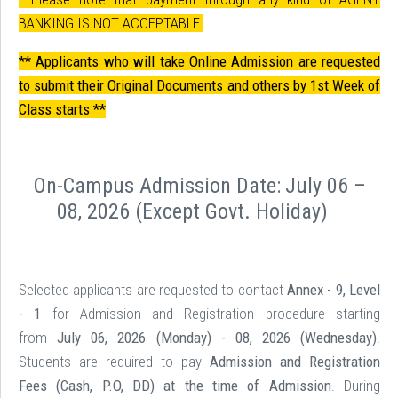
BANKING IS NOT ACCEPTABLE.
** Applicants who will take Online Admission are requested
to submit their Original Documents and others by 1st Week of
Class starts **
On-Campus Admission Date:
July 06 –
08, 2026 (Except Govt. Holiday
)
Selected applicants are requested to contact
Annex - 9, Level
- 1
for Admission and Registration procedure starting
from
July 06, 2026 (Monday) - 08, 2026 (Wednesday)
.
Students are required to pay
Admission and Registration
Fees (Cash, P.O, DD) at the time of Admission
. During