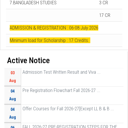
7.BANGLADESH STUDIES
3 CR
17 CR
ADMISSION & REGISTRATION : 06-08 July 2026
Minimum load for Scholarship : 17 Credits.
Active Notice
Admission Test Written Result and Viva ...
03
Aug
Pre Registration Flowchart Fall 2026-27 ...
04
Aug
Offer Courses for Fall 2026-27[Except LL B & B ...
04
Aug
FALL 2026-27 PRE-REGISTRATION STEPS FOR THE ...
06