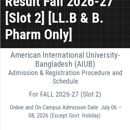
Result Fall 2026-27
[Slot 2] [LL.B & B.
Pharm Only]
American International University-
Bangladesh (AIUB)
Admission & Registration Procedure and
Schedule
For FALL 2026-27 (Slot 2)
Online and On-Campus Admission Date: July 06 –
08, 2026 (Except Govt. Holiday)