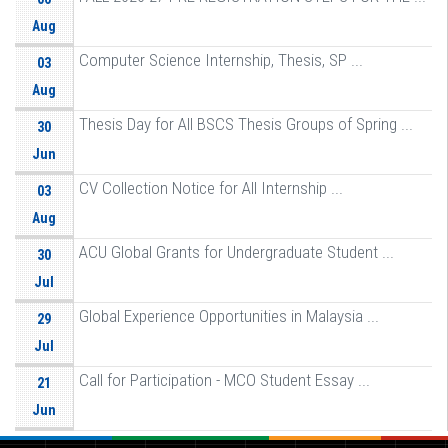
Aug
Computer Science Internship, Thesis, SP ...
03
Aug
Thesis Day for All BSCS Thesis Groups of Spring ...
30
Jun
CV Collection Notice for All Internship ...
03
Aug
ACU Global Grants for Undergraduate Student ...
30
Jul
Global Experience Opportunities in Malaysia ...
29
Jul
Call for Participation - MCO Student Essay ...
21
Jun