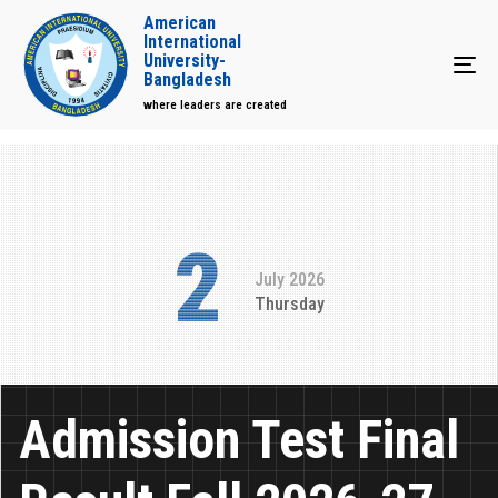
American
International
University-
Tog
Bangladesh
where leaders are created
2
July 2026
Thursday
Admission Test Final