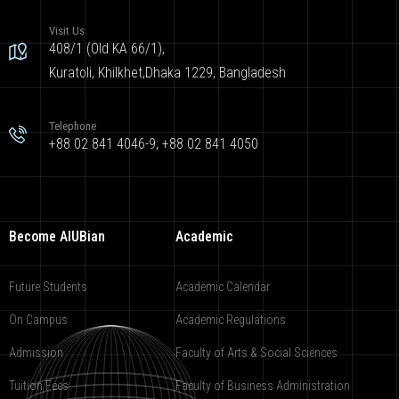
Visit Us
408/1 (Old KA 66/1),
Kuratoli, Khilkhet,Dhaka 1229, Bangladesh
Telephone
+88 02 841 4046-9; +88 02 841 4050
Become AIUBian
Academic
Future Students
Academic Calendar
On Campus
Academic Regulations
Admission
Faculty of Arts & Social Sciences
Tuition Fees
Faculty of Business Administration