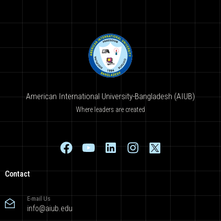
American International University-Bangladesh (AIUB)
Where leaders are created
Contact
E-mail Us
info@aiub.edu