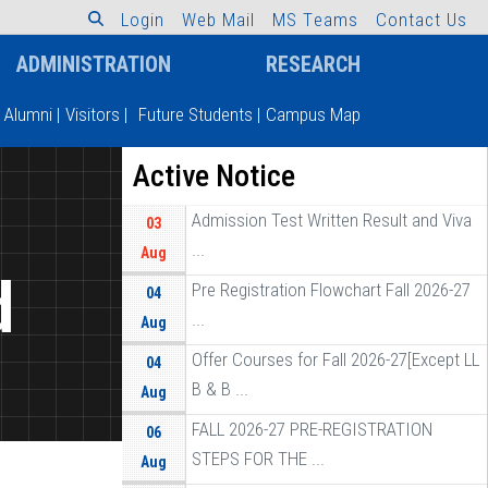
L
o
g
i
n
W
e
b
M
a
i
l
M
S
T
e
a
m
s
C
o
n
t
a
c
t
U
s
ADMINISTRATION
RESEARCH
Alumni
|
Visitors
|
Future Students
|
Campus Map
Active Notice
Admission Test Written Result and Viva
03
...
Aug
d
Pre Registration Flowchart Fall 2026-27
04
...
Aug
Offer Courses for Fall 2026-27[Except LL
04
B & B ...
Aug
FALL 2026-27 PRE-REGISTRATION
06
STEPS FOR THE ...
Aug