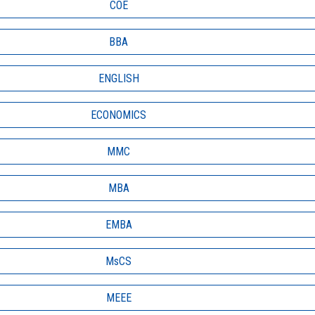
COE
BBA
ENGLISH
ECONOMICS
MMC
MBA
EMBA
MsCS
MEEE