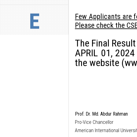
E
Few Applicants are f
Please check the CS
The Final Result
APRIL 01, 2024
the website (ww
Prof. Dr. Md. Abdur Rahman
Pro-Vice Chancellor
American International Univers