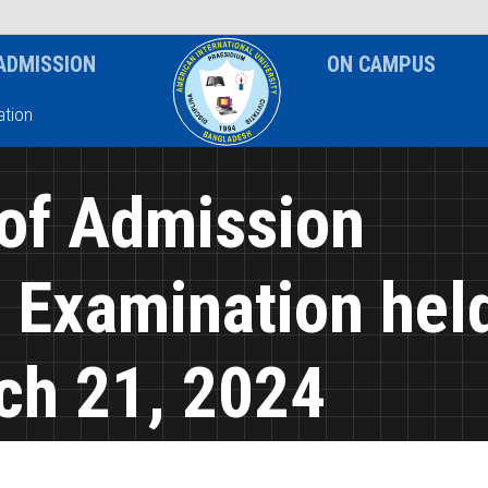
News & Event
Notice
ADMISSION
ON CAMPUS
tion
 of Admission
n Examination hel
ch 21, 2024