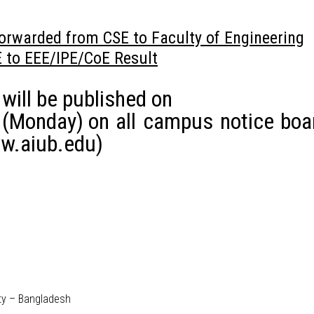
orwarded from CSE to Faculty of Engineering
E to EEE/IPE/CoE Result
 will be published on
 (Monday)
on all campus notice boa
w.aiub.edu)
ity – Bangladesh