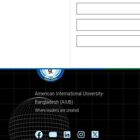
American International University-
Bangladesh (AIUB)
Where leaders are created