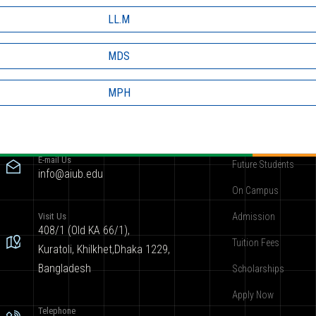
LL.M
MDS
MPH
Contact
Become AIUBian
E-mail Us
Future Students
info@aiub.edu
On Campus
Visit Us
Admission
408/1 (Old KA 66/1),
Tuition Fees
Kuratoli, Khilkhet,Dhaka 1229,
Bangladesh
Scholarships
Apply Now
Telephone