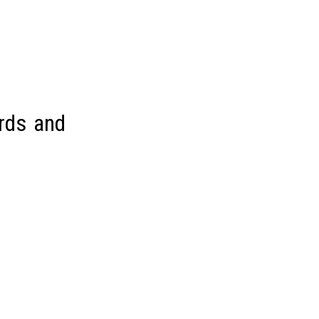
rds and