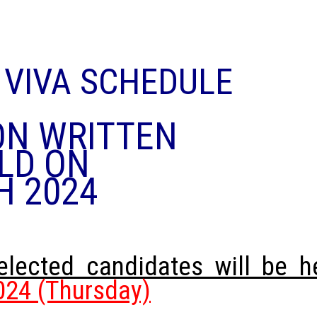
&
VIVA SCHEDULE
ON WRITTEN
LD ON
H 2024
selected candidates will be h
24 (Thursday)