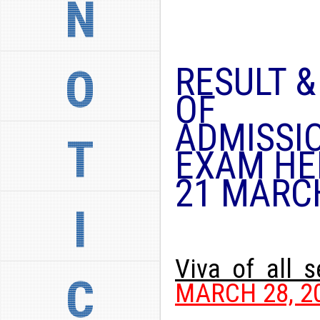
N
RESULT 
O
OF
ADMISSI
T
EXAM HE
21 MARC
I
Viva of all 
C
MARCH 28, 20