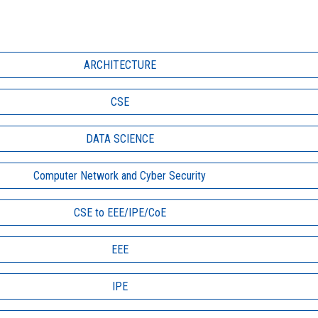
ARCHITECTURE
CSE
DATA SCIENCE
Computer Network and Cyber Security
CSE to EEE/IPE/CoE
EEE
IPE