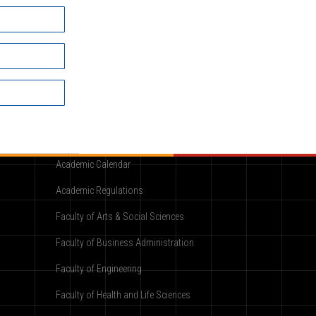
Academic
Academic Calendar
Academic Regulations
Faculty of Arts & Social Sciences
Faculty of Business Administration
Faculty of Engineering
Faculty of Health and Life Sciences