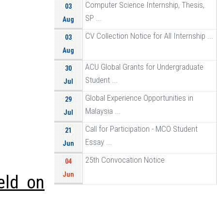
Computer Science Internship, Thesis,
03
SP ...
Aug
CV Collection Notice for All Internship ...
03
Aug
ACU Global Grants for Undergraduate
30
Student ...
Jul
Global Experience Opportunities in
29
Malaysia ...
Jul
Call for Participation - MCO Student
21
Essay ...
Jun
25th Convocation Notice
04
Jun
eld on