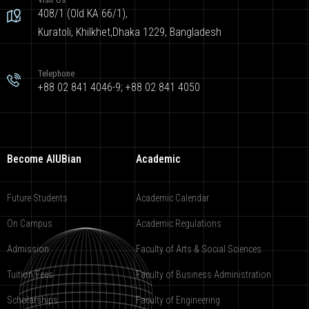
408/1 (Old KA 66/1),
Kuratoli, Khilkhet,Dhaka 1229, Bangladesh
Telephone
+88 02 841 4046-9; +88 02 841 4050
Become AIUBian
Academic
Future Students
Academic Calendar
On Campus
Academic Regulations
Admission
Faculty of Arts & Social Sciences
Tuition Fees
Faculty of Business Administration
Scholarships
Faculty of Engineering