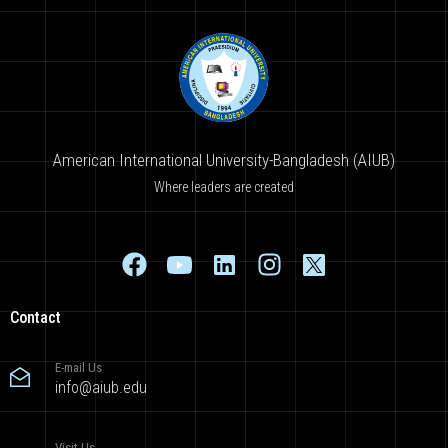
American International University-Bangladesh (AIUB)
Where leaders are created
Contact
E-mail Us
info@aiub.edu
Visit Us