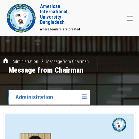
American
International
University-
Tog
Bangladesh
where leaders are created
Administration
Message from Chairman
Message from Chairman
Administration
☰