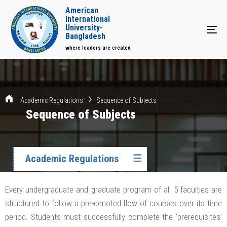
American
International
University-
Tog
Bangladesh
where leaders are created
Academic Regulations
Sequence of Subjects
Sequence of Subjects
Academic Regulations
☰
Every undergraduate and graduate program of all 5 faculties are
structured to follow a pre-denoted flow of courses over its time
period. Students must successfully complete the ‘prerequisites’