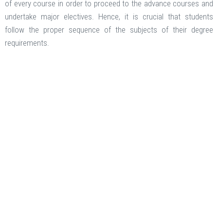
of every course in order to proceed to the advance courses and
undertake major electives. Hence, it is crucial that students
follow the proper sequence of the subjects of their degree
requirements.