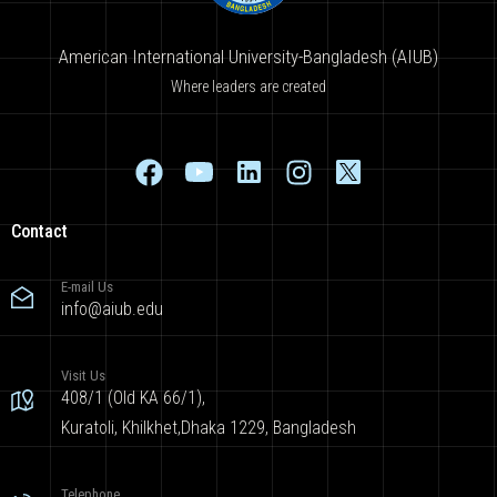
American International University-Bangladesh (AIUB)
Where leaders are created
Contact
E-mail Us
info@aiub.edu
Visit Us
408/1 (Old KA 66/1),
Kuratoli, Khilkhet,Dhaka 1229, Bangladesh
Telephone