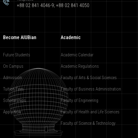
+88 02 841 4046-9; +88 02 841 4050
Become AIUBian
Academic
Future Students
Academic Calendar
On Campus
Academic Regulations
Admission
Faculty of Arts & Social Sciences
Tuition Fees
Faculty of Business Administration
Scholarships
Faculty of Engineering
Apply Now
Faculty of Health and Life Sciences
Faculty of Science & Technology