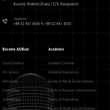
Kuratoli, Khilkhet,Dhaka 1229, Bangladesh
Telephone
+88 02 841 4046-9; +88 02 841 4050
Become AIUBian
Academic
Future Students
Academic Calendar
On Campus
Academic Regulations
Admission
Faculty of Arts & Social Sciences
Tuition Fees
Faculty of Business Administration
Scholarships
Faculty of Engineering
Apply Now
Faculty of Health and Life Sciences