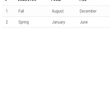
1
Fall
August
December
2
Spring
January
June