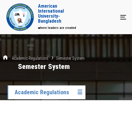
American
International
University-
Tog
Bangladesh
where leaders are created
Academic Regulations
Semester System
Semester System
Academic Regulations
☰