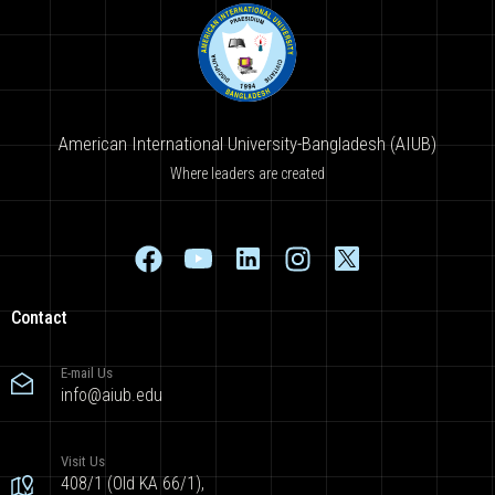
American International University-Bangladesh (AIUB)
Where leaders are created
Contact
E-mail Us
info@aiub.edu
Visit Us
408/1 (Old KA 66/1),