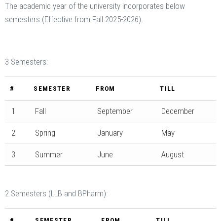
The academic year of the university incorporates below
semesters (Effective from Fall 2025-2026).
3 Semesters:
#
SEMESTER
FROM
TILL
1
Fall
September
December
2
Spring
January
May
3
Summer
June
August
2 Semesters (LLB and BPharm):
#
SEMESTER
FROM
TILL