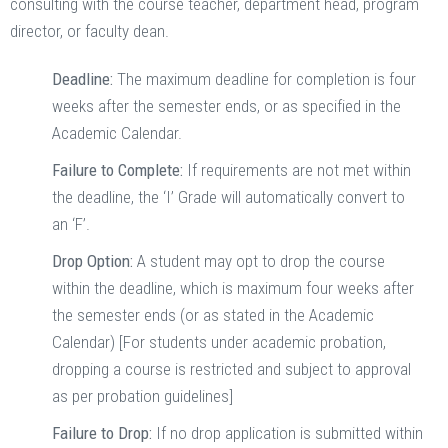
consulting with the course teacher, department head, program
director, or faculty dean.
Deadline:
The maximum deadline for completion is four
weeks after the semester ends, or as specified in the
Academic Calendar.
Failure to Complete:
If requirements are not met within
the deadline, the ‘I’ Grade will automatically convert to
an ‘F’.
Drop Option:
A student may opt to drop the course
within the deadline, which is maximum four weeks after
the semester ends (or as stated in the Academic
Calendar) [For students under academic probation,
dropping a course is restricted and subject to approval
as per probation guidelines]
Failure to Drop:
If no drop application is submitted within