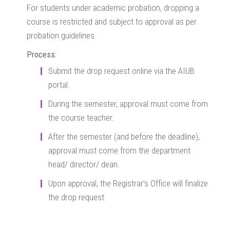
For students under academic probation, dropping a
course is restricted and subject to approval as per
probation guidelines.
Process:
Submit the drop request online via the AIUB
portal.
During the semester, approval must come from
the course teacher.
After the semester (and before the deadline),
approval must come from the department
head/ director/ dean.
Upon approval, the Registrar’s Office will finalize
the drop request.