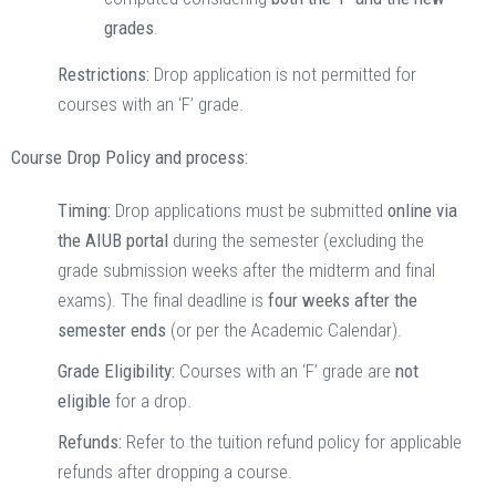
grades
.
Restrictions:
Drop application is not permitted for
courses with an ‘F’ grade.
Course Drop Policy and process:
Timing:
Drop applications must be submitted
online via
the AIUB portal
during the semester (excluding the
grade submission weeks after the midterm and final
exams). The final deadline is
four weeks after the
semester ends
(or per the Academic Calendar).
Grade Eligibility:
Courses with an ‘F’ grade are
not
eligible
for a drop.
Refunds:
Refer to the tuition refund policy for applicable
refunds after dropping a course.