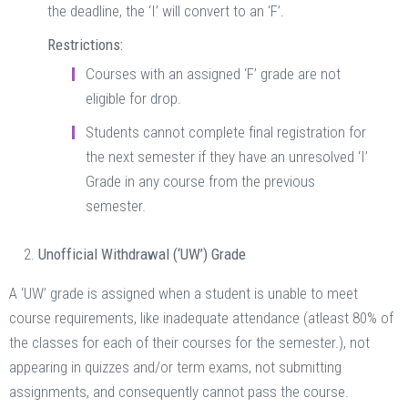
the deadline, the ‘I’ will convert to an ‘F’.
Restrictions:
Courses with an assigned ‘F’ grade are not
eligible for drop.
Students cannot complete final registration for
the next semester if they have an unresolved ‘I’
Grade in any course from the previous
semester.
Unofficial Withdrawal (‘UW’) Grade
A ‘UW’ grade is assigned when a student is unable to meet
course requirements, like inadequate attendance (atleast 80% of
the classes for each of their courses for the semester.), not
appearing in quizzes and/or term exams, not submitting
assignments, and consequently cannot pass the course.