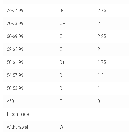
74-77.99
B-
2.75
70-73.99
C+
2.5
66-69.99
C
2.25
62-65.99
C-
2
58-61.99
D+
1.75
54-57.99
D
1.5
50-53.99
D-
1
<50
F
0
Incomplete
I
Withdrawal
W