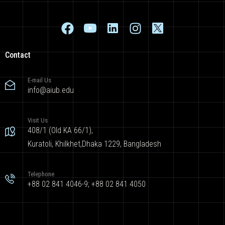
Contact
E-mail Us
info@aiub.edu
Visit Us
408/1 (Old KA 66/1),
Kuratoli, Khilkhet,Dhaka 1229, Bangladesh
Telephone
+88 02 841 4046-9; +88 02 841 4050