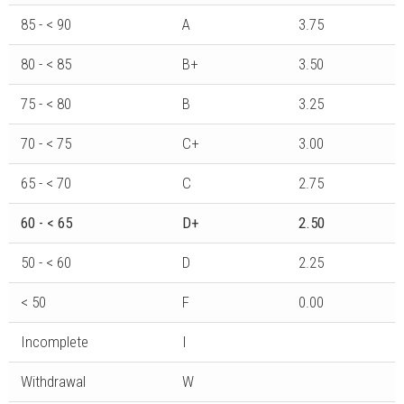
85 - < 90
A
3.75
80 - < 85
B+
3.50
75 - < 80
B
3.25
70 - < 75
C+
3.00
65 - < 70
C
2.75
60 - < 65
D+
2.50
50 - < 60
D
2.25
< 50
F
0.00
Incomplete
I
Withdrawal
W