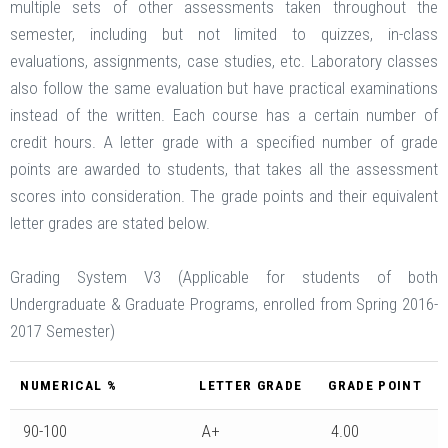
multiple sets of other assessments taken throughout the
semester, including but not limited to quizzes, in-class
evaluations, assignments, case studies, etc. Laboratory classes
also follow the same evaluation but have practical examinations
instead of the written. Each course has a certain number of
credit hours. A letter grade with a specified number of grade
points are awarded to students, that takes all the assessment
scores into consideration. The grade points and their equivalent
letter grades are stated below.
Grading System V3 (Applicable for students of both
Undergraduate & Graduate Programs, enrolled from Spring 2016-
2017 Semester)
NUMERICAL %
LETTER GRADE
GRADE POINT
90-100
A+
4.00