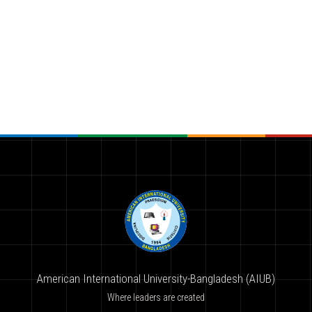
American International University-Bangladesh (AIUB)
Where leaders are created