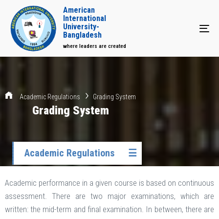
American
International
University-
Tog
Bangladesh
where leaders are created
Academic Regulations
Grading System
Grading System
Academic Regulations
☰
Academic performance in a given course is based on continuous
assessment. There are two major examinations, which are
written: the mid-term and final examination. In between, there are