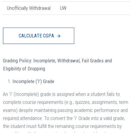
Unofficially Withdrawal
UW
C
A
L
C
U
L
A
T
E
C
G
P
A
Grading Policy: Incomplete, Withdrawal, Fail Grades and
Eligibility of Dropping
Incomplete (‘I’) Grade
An ‘I’ (Incomplete) grade is assigned when a student fails to
complete course requirements (e.g., quizzes, assignments, term
exams) despite maintaining passing academic performance and
required attendance. To convert the ‘I’ Grade into a valid grade,
the student must fulfill the remaining course requirements by