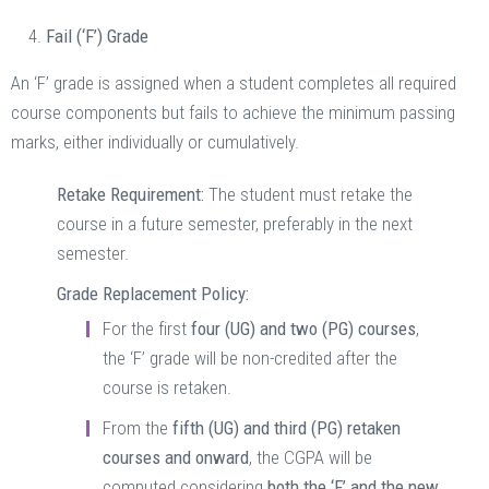
Fail (‘F’) Grade
An ‘F’ grade is assigned when a student completes all required
course components but fails to achieve the minimum passing
marks, either individually or cumulatively.
Retake Requirement:
The student must retake the
course in a future semester, preferably in the next
semester.
Grade Replacement Policy:
For the first
four (UG) and two (PG) courses
,
the ‘F’ grade will be non-credited after the
course is retaken.
From the
fifth (UG) and third (PG) retaken
courses and onward
, the CGPA will be
computed considering
both the ‘F’ and the new