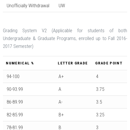
Unofficially Withdrawal
UW
Grading System V2 (Applicable for students of both
Undergraduate & Graduate Programs, enrolled up to Fall 2016-
2017 Semester)
NUMERICAL %
LETTER GRADE
GRADE POINT
94-100
A+
4
90-93.99
A
3.75
86-89.99
A-
3.5
82-85.99
B+
3.25
78-81.99
B
3