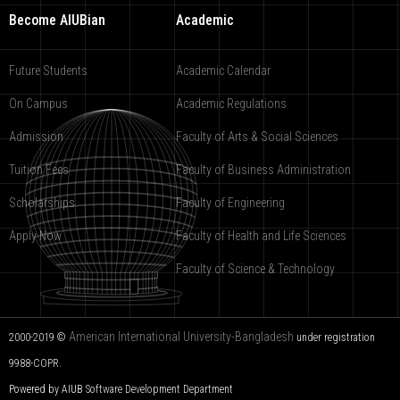
Become AIUBian
Academic
Future Students
Academic Calendar
On Campus
Academic Regulations
Admission
Faculty of Arts & Social Sciences
Tuition Fees
Faculty of Business Administration
Scholarships
Faculty of Engineering
Apply Now
Faculty of Health and Life Sciences
Faculty of Science & Technology
American International University-Bangladesh
2000-2019 ©
under registration
9988-COPR.
Powered by AIUB
Software Development Department