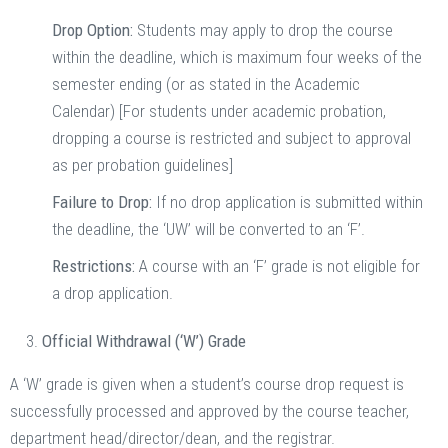
Drop Option:
Students may apply to drop the course
within the deadline, which is maximum four weeks of the
semester ending (or as stated in the Academic
Calendar) [For students under academic probation,
dropping a course is restricted and subject to approval
as per probation guidelines]
Failure to Drop:
If no drop application is submitted within
the deadline, the ‘UW’ will be converted to an ‘F’.
Restrictions:
A course with an ‘F’ grade is not eligible for
a drop application.
Official Withdrawal (‘W’) Grade
A ‘W’ grade is given when a student’s course drop request is
successfully processed and approved by the course teacher,
department head/director/dean, and the registrar.