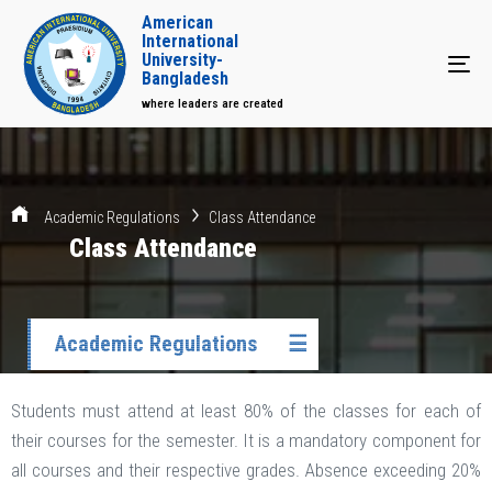
American
International
University-
Tog
Bangladesh
where leaders are created
Academic Regulations
Class Attendance
Class Attendance
Academic Regulations
☰
Students must attend at least 80% of the classes for each of
their courses for the semester. It is a mandatory component for
all courses and their respective grades. Absence exceeding 20%