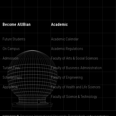
Become AIUBian
Academic
Future Students
Academic Calendar
On Campus
Academic Regulations
Admission
Faculty of Arts & Social Sciences
Tuition Fees
Faculty of Business Administration
Scholarships
Faculty of Engineering
Apply Now
Faculty of Health and Life Sciences
Faculty of Science & Technology