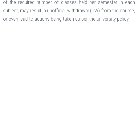
of the required number of classes held per semester in each
subject, may result in unofficial withdrawal (UW) from the course,
or even lead to actions being taken as per the university policy.