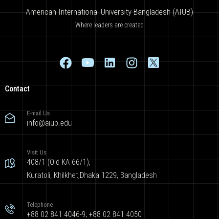
American International University-Bangladesh (AIUB)
Where leaders are created
Contact
E-mail Us
info@aiub.edu
Visit Us
408/1 (Old KA 66/1),
Kuratoli, Khilkhet,Dhaka 1229, Bangladesh
Telephone
+88 02 841 4046-9; +88 02 841 4050