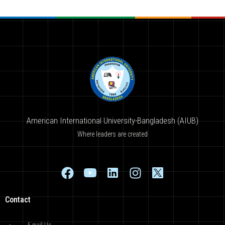
American International University-Bangladesh (AIUB)
Where leaders are created
Contact
E-mail Us