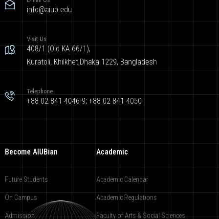
info@aiub.edu
Visit Us
408/1 (Old KA 66/1),
Kuratoli, Khilkhet,Dhaka 1229, Bangladesh
Telephone
+88 02 841 4046-9; +88 02 841 4050
Become AIUBian
Academic
Future Students
Academic Calendar
On Campus
Academic Regulations
Admission
Faculty of Arts & Social Sciences