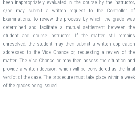
been inappropriately evaluated in the course by the instructor,
s/he may submit a written request to the Controller of
Examinations, to review the process by which the grade was
determined and facilitate a mutual settlement between the
student and course instructor. If the matter still remains
unresolved, the student may then submit a written application
addressed to the Vice Chancellor, requesting a review of the
matter. The Vice Chancellor may then assess the situation and
provide a written decision, which will be considered as the final
verdict of the case. The procedure must take place within a week
of the grades being issued.