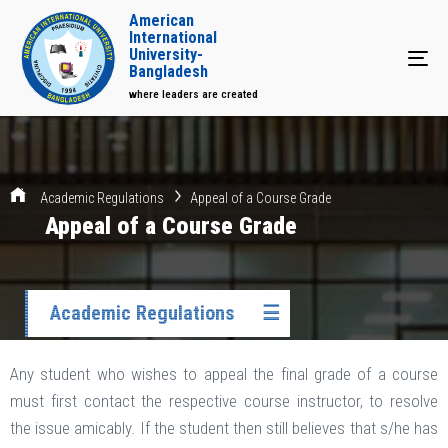
American
International
University-
Tog
Bangladesh
where leaders are created
Academic Regulations
Appeal of a Course Grade
Appeal of a Course Grade
Academic Regulations
☰
Any student who wishes to appeal the final grade of a course
must first contact the respective course instructor, to resolve
the issue amicably. If the student then still believes that s/he has