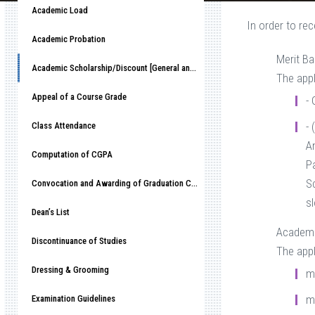
Academic Load
In order to re
Academic Probation
Merit B
Academic Scholarship/Discount [General and Alumni] Policy
The appl
Appeal of a Course Grade
-
- 
Class Attendance
An
Computation of CGPA
P
S
Convocation and Awarding of Graduation Certificate
sl
Dean’s List
Academi
Discontinuance of Studies
The appl
Dressing & Grooming
m
m
Examination Guidelines