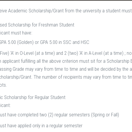
ceive Academic Scholarship/Grant from the university a student must f
ased Scholarship for Freshman Student
icant must have:
 GPA 5.00 (Golden) or GPA 5.00 in SSC and HSC
(Five) ‘A’ in O-Level (at a time) and 2 (two) ‘A’ in A-Level (at a time) ; 
 applicant fulfilling all the above criterion must sit for a Scholars
assing Grade may vary from time to time and will be decided by the au
cholarship/Grant. The number of recipients may vary from time to tim
ots.
c Scholarship for Regular Student
icant:
ust have completed two (2) regular semesters (Spring or Fall)
ust have applied only in a regular semester