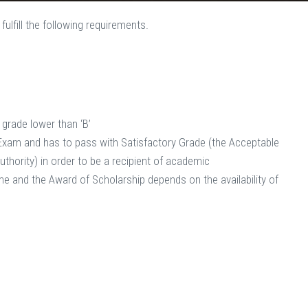
ulfill the following requirements.
no grade lower than ‘B’
hip Exam and has to pass with Satisfactory Grade (the Acceptable
thority) in order to be a recipient of academic
e and the Award of Scholarship depends on the availability of