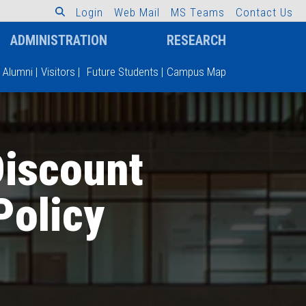
L
o
g
i
n
W
e
b
M
a
i
l
M
S
T
e
a
m
s
C
o
n
t
a
c
t
U
s
ADMINISTRATION
RESEARCH
Alumni
|
Visitors
|
Future Students
|
Campus Map
Discount
Policy