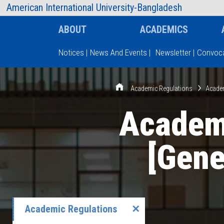
AIUB Information
Faculty
American International University-Bangladesh
ABOUT
ACADEMICS
Notices
|
News And Events
|
Newsletter
|
Convoca
Type and hit enter
Academic Regulations
Academ
Academi
[Gene
Academic Regulations
✕