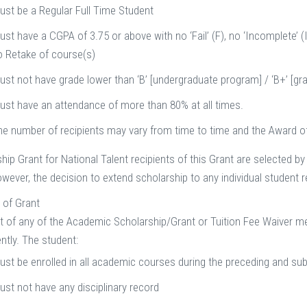
ust be a Regular Full Time Student
st have a CGPA of 3.75 or above with no ‘Fail’ (F), no ‘Incomplete’ (I
o Retake of course(s)
ust not have grade lower than ‘B’ [undergraduate program] / ‘B+’ [g
ust have an attendance of more than 80% at all times.
he number of recipients may vary from time to time and the Award of 
hip Grant for National Talent recipients of this Grant are selected by
wever, the decision to extend scholarship to any individual student r
 of Grant
t of any of the Academic Scholarship/Grant or Tuition Fee Waiver m
ntly. The student:
ust be enrolled in all academic courses during the preceding and s
ust not have any disciplinary record