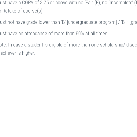
st have a CGPA of 3.75 or above with no ‘Fail’ (F), no ‘Incomplete’ (I
o Retake of course(s)
ust not have grade lower than ‘B’ [undergraduate program] / ‘B+’ [g
ust have an attendance of more than 80% at all times.
te: In case a student is eligible of more than one scholarship/ disco
ichever is higher.