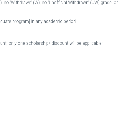
), no ‘Withdrawn’ (W), no ‘Unofficial Withdrawn’ (UW) grade, or
raduate program] in any academic period
unt, only one scholarship/ discount will be applicable;