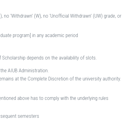
), no ‘Withdrawn’ (W), no ‘Unofficial Withdrawn’ (UW) grade, or
raduate program] in any academic period
Scholarship depends on the availability of slots.
 the AIUB Administration.
emains at the Complete Discretion of the university authority.
entioned above has to comply with the underlying rules
ubsequent semesters