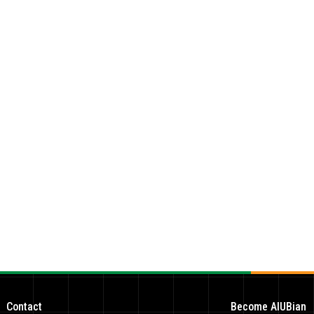
Contact
Become AIUBian