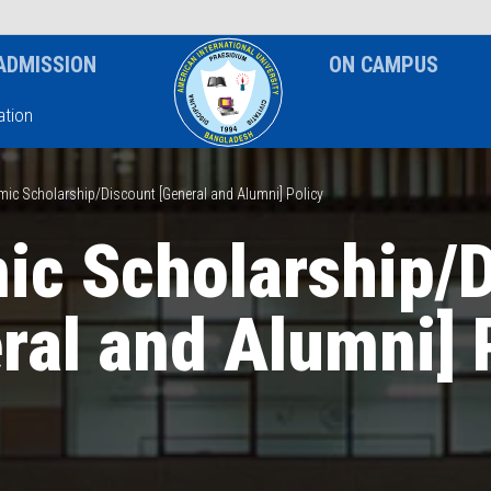
News & Event
Notice
ADMISSION
ON CAMPUS
tion
ic Scholarship/Discount [General and Alumni] Policy
c Scholarship/
ral and Alumni] 