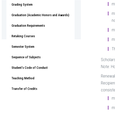
m
Grading System
mu
Graduation (Academic Honors and Awards)
n
Graduation Requirements
m
Retaking Courses
m
Semester System
T
Sequence of Subjects
Scholars
Note: Ho
Student's Code of Conduct
Renewal
Teaching Method
Recipien
Transfer of Credits
consiste
m
m