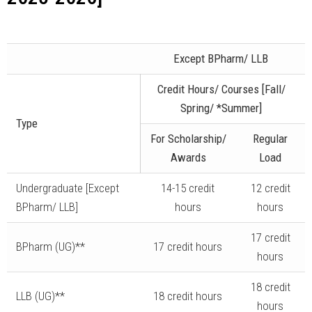
Except BPharm/ LLB
Credit Hours/ Courses [Fall/
Spring/ *Summer]
Type
For Scholarship/
Regular
Awards
Load
Undergraduate [Except
14-15 credit
12 credit
BPharm/ LLB]
hours
hours
17 credit
BPharm (UG)**
17 credit hours
hours
18 credit
LLB (UG)**
18 credit hours
hours