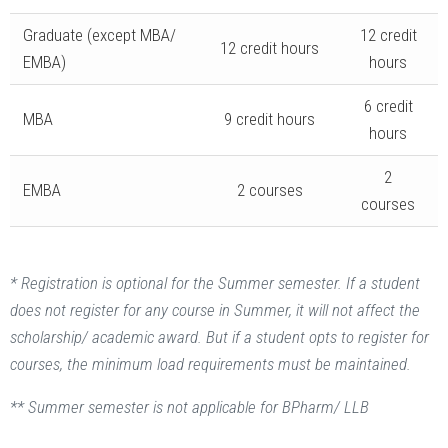
Graduate (except MBA/
12 credit
12 credit hours
EMBA)
hours
6 credit
MBA
9 credit hours
hours
2
EMBA
2 courses
courses
* Registration is optional for the Summer semester. If a student
does not register for any course in Summer, it will not affect the
scholarship/ academic award. But if a student opts to register for
courses, the minimum load requirements must be maintained.
** Summer semester is not applicable for BPharm/ LLB