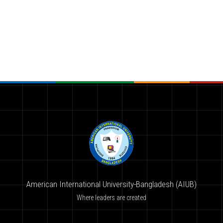
American International University-Bangladesh (AIUB)
Where leaders are created