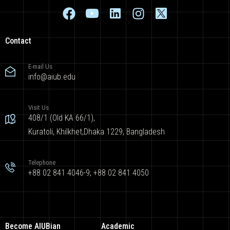
Contact
E-mail Us
info@aiub.edu
Visit Us
408/1 (Old KA 66/1),
Kuratoli, Khilkhet,Dhaka 1229, Bangladesh
Telephone
+88 02 841 4046-9; +88 02 841 4050
Become AIUBian
Academic