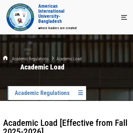
American
International
University-
Tog
Bangladesh
where leaders are created
Academic Regulations
Academic Load
Academic Load
Academic Regulations
☰
Academic Load [Effective from Fall
2025-2026]