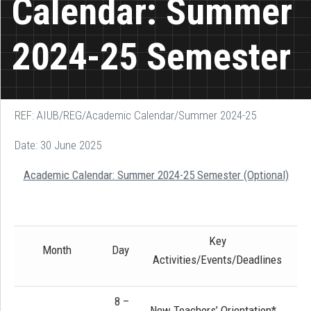
Calendar: Summer
2024-25 Semester
REF: AIUB/REG/Academic Calendar/Summer 2024-25
Date: 30 June 2025
Academic Calendar: Summer 2024-25 Semester (Optional)
Key
Month
Day
Activities/Events/Deadlines
8 –
New Teachers’ Orientation*