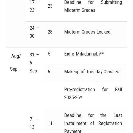
17 –
Deadline for Submitting
23
23
Midterm Grades
24 –
28
Midterm Grades Locked
30
5
Eid-e-Miladunnabi**
31 –
Aug/
6
Sep
Sep
6
Makeup of Tuesday Classes
Pre-registration for Fall
2025-26*
Deadline for the Last
7 –
11
Installment of Registration
13
Payment