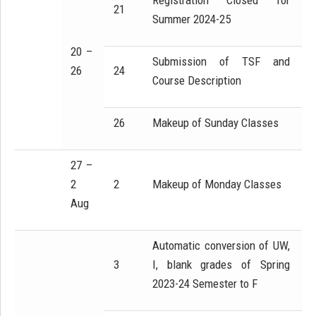
Registration Closed for
21
Summer 2024-25
20 –
Submission of TSF and
26
24
Course Description
26
Makeup of Sunday Classes
27 –
2
2
Makeup of Monday Classes
Aug
Automatic conversion of UW,
3
I, blank grades of Spring
2023-24 Semester to F