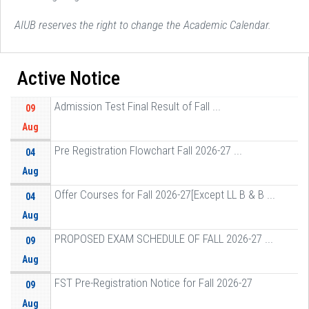
AIUB reserves the right to change the Academic Calendar.
Active Notice
Admission Test Final Result of Fall ...
09
Aug
Pre Registration Flowchart Fall 2026-27 ...
04
Aug
Offer Courses for Fall 2026-27[Except LL B & B ...
04
Aug
PROPOSED EXAM SCHEDULE OF FALL 2026-27 ...
09
Aug
FST Pre-Registration Notice for Fall 2026-27
09
Aug