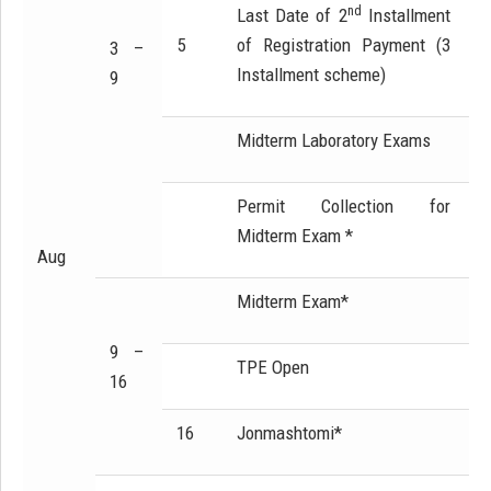
nd
Last Date of 2
Installment
5
of Registration Payment (3
3 –
Installment scheme)
9
Midterm Laboratory Exams
Permit Collection for
Midterm Exam *
Aug
Midterm Exam*
9 –
TPE Open
16
16
Jonmashtomi*