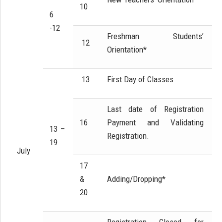
10
6
-12
Freshman Students’
12
Orientation*
13
First Day of Classes
Last date of Registration
16
Payment and Validating
13 –
Registration.
19
July
17
&
Adding/Dropping*
20