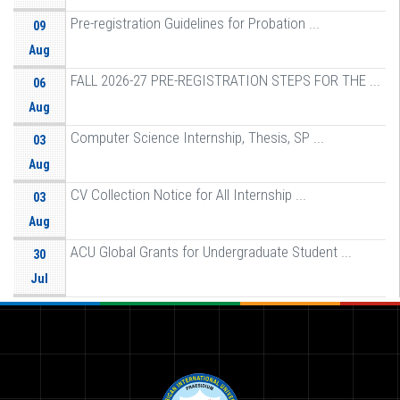
Pre-registration Guidelines for Probation ...
09
Aug
FALL 2026-27 PRE-REGISTRATION STEPS FOR THE ...
06
Aug
Computer Science Internship, Thesis, SP ...
03
Aug
CV Collection Notice for All Internship ...
03
Aug
ACU Global Grants for Undergraduate Student ...
30
Jul