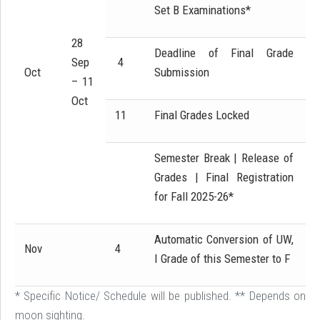
Set B Examinations*
28
Deadline of Final Grade
Sep
4
Oct
Submission
– 11
Oct
11
Final Grades Locked
Semester Break | Release of
Grades | Final Registration
for Fall 2025-26*
Automatic Conversion of UW,
Nov
4
I Grade of this Semester to F
* Specific Notice/ Schedule will be published. ** Depends on
moon sighting.