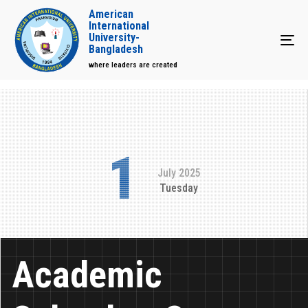
American
International
University-
Tog
Bangladesh
where leaders are created
1
July 2025
Tuesday
Academic