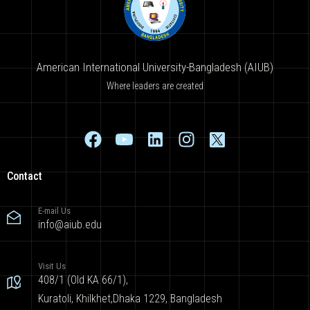
American International University-Bangladesh (AIUB)
Where leaders are created
Contact
E-mail Us
info@aiub.edu
Visit Us
408/1 (Old KA 66/1),
Kuratoli, Khilkhet,Dhaka 1229, Bangladesh