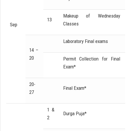
Makeup of Wednesday
13
Classes
Sep
Laboratory Final exams
14 –
20
Permit Collection for Final
Exam*
20-
Final Exam*
27
1 &
Durga Puja*
2