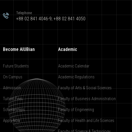
Telephone
+88 02 841 4046-9; +88 02 841 4050
Become AIUBian
Academic
Future Students
Academic Calendar
On Campus
Academic Regulations
Admission
Faculty of Arts & Social Sciences
Tuition Fees
Faculty of Business Administration
Scholarships
Faculty of Engineering
Apply Now
Faculty of Health and Life Sciences
Faculty of Science & Technology