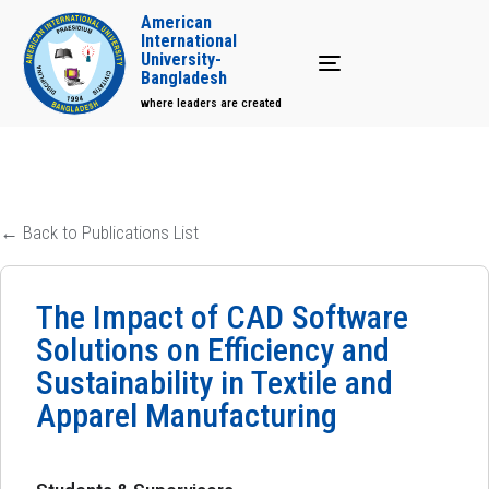
American
International
University-
Toggle navigation
Bangladesh
where leaders are created
← Back to Publications List
The Impact of CAD Software
Solutions on Efficiency and
Sustainability in Textile and
Apparel Manufacturing