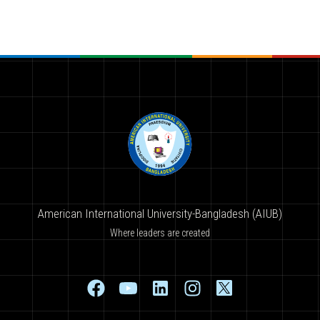
American International University-Bangladesh (AIUB)
Where leaders are created