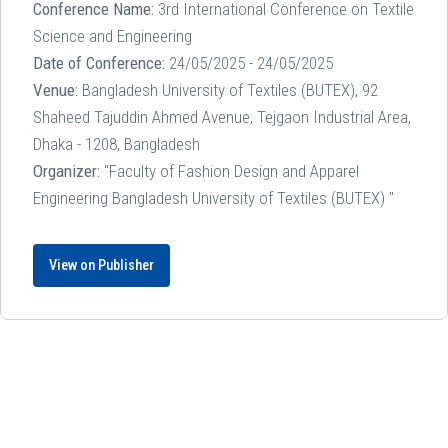
Conference Name:
3rd International Conference on Textile
Science and Engineering
Date of Conference:
24/05/2025 - 24/05/2025
Venue:
Bangladesh University of Textiles (BUTEX), 92
Shaheed Tajuddin Ahmed Avenue, Tejgaon Industrial Area,
Dhaka - 1208, Bangladesh
Organizer:
"Faculty of Fashion Design and Apparel
Engineering Bangladesh University of Textiles (BUTEX) "
View on Publisher