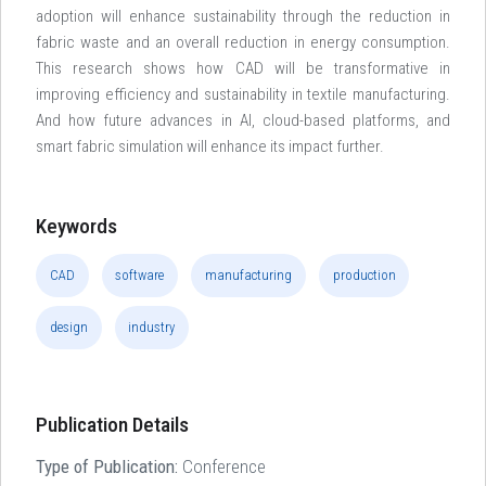
adoption will enhance sustainability through the reduction in
fabric waste and an overall reduction in energy consumption.
This research shows how CAD will be transformative in
improving efficiency and sustainability in textile manufacturing.
And how future advances in AI, cloud-based platforms, and
smart fabric simulation will enhance its impact further.
Keywords
CAD
software
manufacturing
production
design
industry
Publication Details
Type of Publication:
Conference