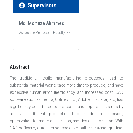
Supervisors
Md. Mortuza Ahmmed
Associate Professor, Faculty, FST
Abstract
The traditional textile manufacturing processes lead to
substantial material waste, take more time to produce, and have
excessive human error, inefficiency, and increased cost. CAD
software such as Lectra, OptiTex Ltd., Adobe Illustrator, etc, has
significantly contributed to the textile and apparel industries by
achieving efficient production through design precision,
optimization for material utilization, and design automation. With
CAD software, crucial processes like pattern making, grading,