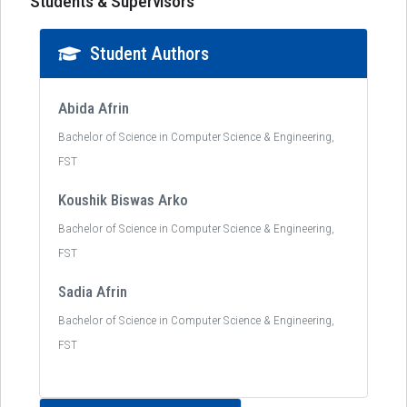
Students & Supervisors
Student Authors
Abida Afrin
Bachelor of Science in Computer Science & Engineering,
FST
Koushik Biswas Arko
Bachelor of Science in Computer Science & Engineering,
FST
Sadia Afrin
Bachelor of Science in Computer Science & Engineering,
FST