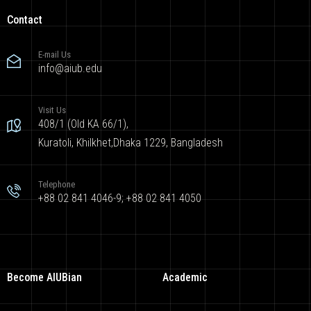
Contact
E-mail Us
info@aiub.edu
Visit Us
408/1 (Old KA 66/1),
Kuratoli, Khilkhet,Dhaka 1229, Bangladesh
Telephone
+88 02 841 4046-9; +88 02 841 4050
Become AIUBian
Academic