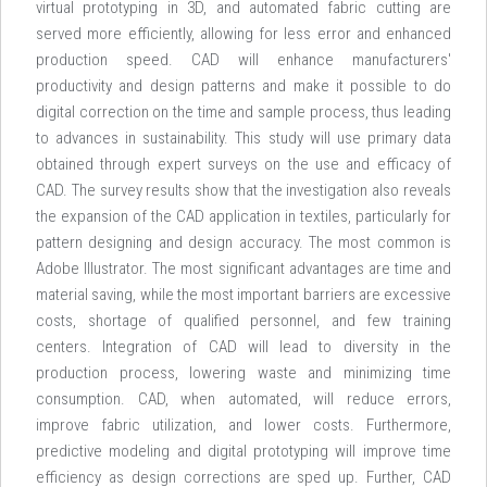
virtual prototyping in 3D, and automated fabric cutting are
served more efficiently, allowing for less error and enhanced
production speed. CAD will enhance manufacturers'
productivity and design patterns and make it possible to do
digital correction on the time and sample process, thus leading
to advances in sustainability. This study will use primary data
obtained through expert surveys on the use and efficacy of
CAD. The survey results show that the investigation also reveals
the expansion of the CAD application in textiles, particularly for
pattern designing and design accuracy. The most common is
Adobe Illustrator. The most significant advantages are time and
material saving, while the most important barriers are excessive
costs, shortage of qualified personnel, and few training
centers. Integration of CAD will lead to diversity in the
production process, lowering waste and minimizing time
consumption. CAD, when automated, will reduce errors,
improve fabric utilization, and lower costs. Furthermore,
predictive modeling and digital prototyping will improve time
efficiency as design corrections are sped up. Further, CAD