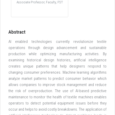
Associate Professor, Faculty, FST
Abstract
AI enabled technologies currently revolutionize textile
operations through design advancement and sustainable
production while optimizing manufacturing activities. By
examining historical design histories, artificial intelligence
creates unique patterns that help designers respond to
changing consumer preferences. Machine learning algorithms
analyze market patterns to predict consumer behavior which
allows companies to improve stock management and reduce
the risk of overproduction. The use of AI-based predictive
maintenance to monitor the health of textile machines enables
operators to detect potential equipment issues before they
occur and helps to avoid costly breakdowns. The application of