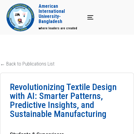
American
International
University-
Toggle navigation
Bangladesh
where leaders are created
← Back to Publications List
Revolutionizing Textile Design
with AI: Smarter Patterns,
Predictive Insights, and
Sustainable Manufacturing