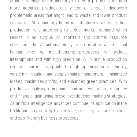
artificial intelligence technology to detect problems leads in
more accurate product quality control since it discovers
problematic areas that might lead to waste and lower product
standards. AI technology helps manufacturers schedule their
production runs according to actual market demand which
results in no surplus or shortfalls and optimal resource
utilization. The AI automation system operates with minimal
human error so manufacturing processes run without
interruptions and with high precision. AI in textile production
reduces carbon footprints through optimization of energy,
waste minimization, and supply chain enhancement. It minimizes
losses, maximizes profits, and enhances green practices. With
predictive analysis, companies can achieve better efficiency
and financial gain using preventive decision-making strategies.
As artificial intelligence advances continue, its application in the
textile industry is likely to increase, resulting in more efficient
and eco-friendly business processes.