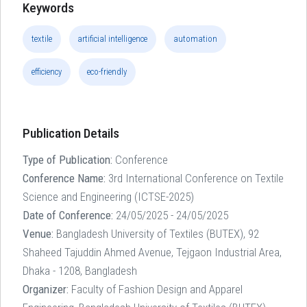
Keywords
textile
artificial intelligence
automation
efficiency
eco-friendly
Publication Details
Type of Publication:
Conference
Conference Name:
3rd International Conference on Textile
Science and Engineering (ICTSE-2025)
Date of Conference:
24/05/2025 - 24/05/2025
Venue:
Bangladesh University of Textiles (BUTEX), 92
Shaheed Tajuddin Ahmed Avenue, Tejgaon Industrial Area,
Dhaka - 1208, Bangladesh
Organizer:
Faculty of Fashion Design and Apparel