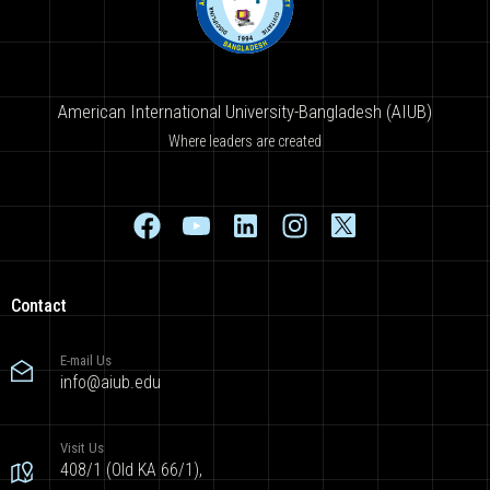
American International University-Bangladesh (AIUB)
Where leaders are created
Contact
E-mail Us
info@aiub.edu
Visit Us
408/1 (Old KA 66/1),