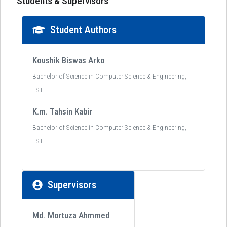
Students & Supervisors
Student Authors
Koushik Biswas Arko
Bachelor of Science in Computer Science & Engineering,
FST
K.m. Tahsin Kabir
Bachelor of Science in Computer Science & Engineering,
FST
Supervisors
Md. Mortuza Ahmmed