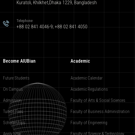
Kuratoli, Khilkhet,Dhaka 1229, Bangladesh
Telephone
+88 02 841 4046-9; +88 02 841 4050
Become AIUBian
Academic
Future Students
Academic Calendar
On Campus
Academic Regulations
Admission
Faculty of Arts & Social Sciences
Tuition Fees
Faculty of Business Administration
Scholarships
Faculty of Engineering
Apply Now
Faculty of Science & Technology