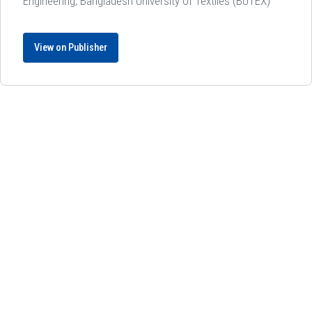
Engineering, Bangladesh University of Textiles (BUTEX)
View on Publisher