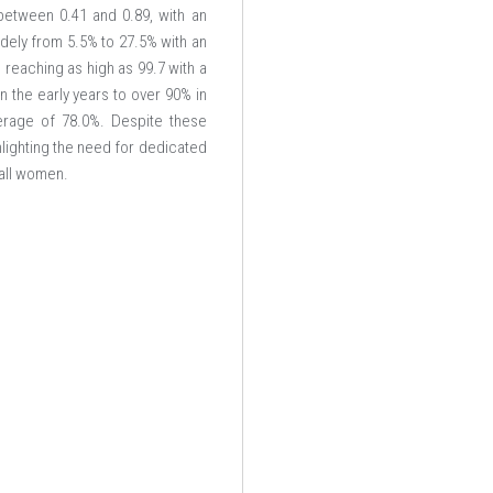
 between 0.41 and 0.89, with an
idely from 5.5% to 27.5% with an
 reaching as high as 99.7 with a
n the early years to over 90% in
erage of 78.0%. Despite these
lighting the need for dedicated
 all women.