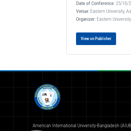
Date of Conference:
25/10/2
Venue:
Eastern University, A
Organizer:
Eastern Universit
View on Publisher
American International University-Bangladesh (AIUB