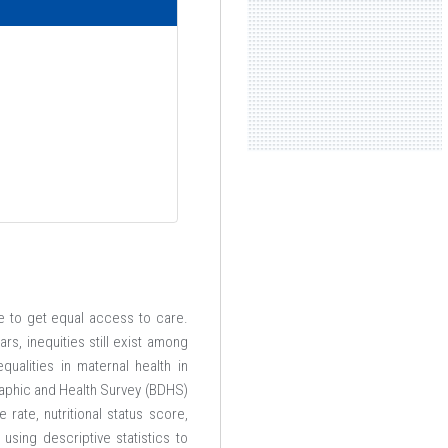
le to get equal access to care.
s, inequities still exist among
ualities in maternal health in
aphic and Health Survey (BDHS)
rate, nutritional status score,
sing descriptive statistics to