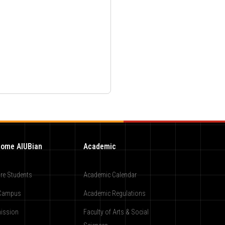
ome AIUBian
Academic
re Students
Academic Calendar
Campus
Academic Regulations
ission
Faculty of Arts & Social