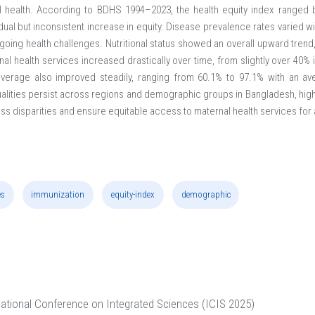
nal health. According to BDHS 1994–2023, the health equity index ranged
ual but inconsistent increase in equity. Disease prevalence rates varied w
going health challenges. Nutritional status showed an overall upward trend,
l health services increased drastically over time, from slightly over 40% i
overage also improved steadily, ranging from 60.1% to 97.1% with an av
ualities persist across regions and demographic groups in Bangladesh, high
ss disparities and ensure equitable access to maternal health services for
es
immunization
equity-index
demographic
national Conference on Integrated Sciences (ICIS 2025)