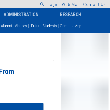
L
o
g
i
n
W
e
b
M
a
i
l
C
o
n
t
a
c
t
U
s
ADMINISTRATION
RESEARCH
Alumni
|
Visitors
|
Future Students
|
Campus Map
 From