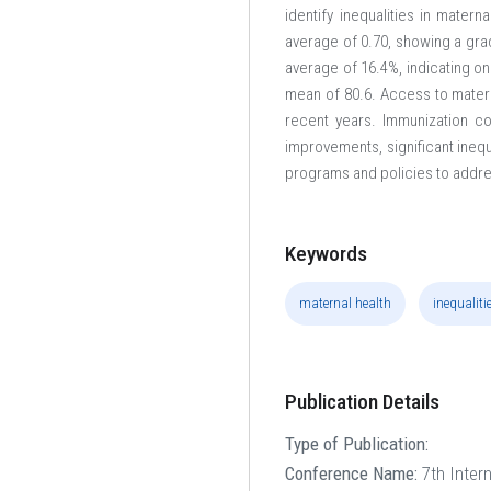
identify inequalities in mater
average of 0.70, showing a grad
average of 16.4%, indicating on
mean of 80.6. Access to materna
recent years. Immunization c
improvements, significant ineq
programs and policies to addre
Keywords
maternal health
inequaliti
Publication Details
Type of Publication:
Conference Name:
7th Inter