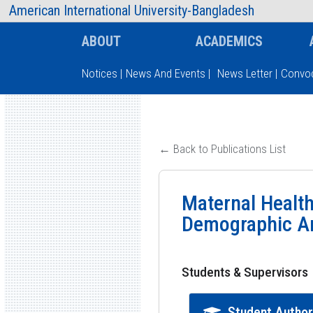
AIUB Information
Faculty
American International University-Bangladesh
ABOUT
ACADEMICS
Notices
|
News And Events
|
News Letter
|
Convoc
Type and hit enter
← Back to Publications List
Maternal Health
Demographic An
Students & Supervisors
Student Autho