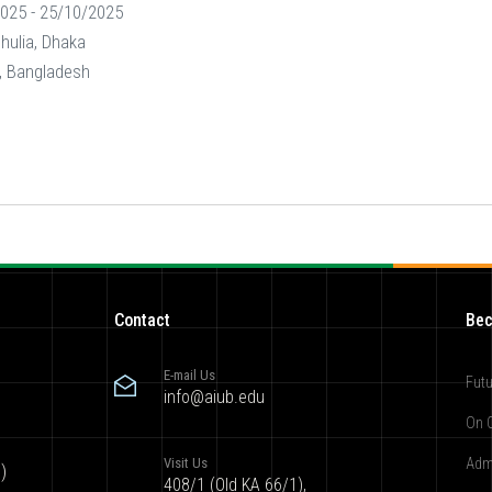
025 - 25/10/2025
shulia, Dhaka
y, Bangladesh
Contact
Bec
E-mail Us
Futu
info@aiub.edu
On 
Visit Us
Adm
)
408/1 (Old KA 66/1),