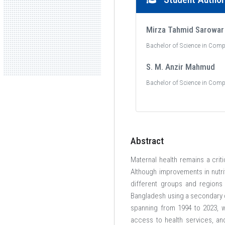
Mirza Tahmid Sarowar
Bachelor of Science in Comp
S. M. Anzir Mahmud
Bachelor of Science in Comp
Abstract
Maternal health remains a crit
Although improvements in nutri
different groups and regions 
Bangladesh using a secondary 
spanning from 1994 to 2023, wh
access to health services, an