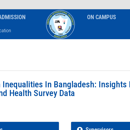
News & Event
Notice
ADMISSION
ON CAMPUS
ation
 Inequalities In Bangladesh: Insights
d Health Survey Data
rs
Supervisors