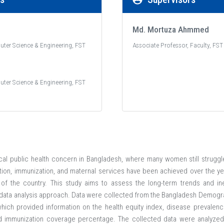
Md. Mortuza Ahmmed
uter Science & Engineering, FST
Associate Professor, Faculty, FST
uter Science & Engineering, FST
ical public health concern in Bangladesh, where many women still strugg
tion, immunization, and maternal services have been achieved over the year
of the country. This study aims to assess the long-term trends and ineq
data analysis approach. Data were collected from the Bangladesh Demogr
ich provided information on the health equity index, disease prevalence 
d immunization coverage percentage. The collected data were analyzed u