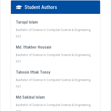
Student Authors
Tariqul Islam
Bachelor of Science in Computer Science & Engineering,
FST
Md. Iftakher Hossain
Bachelor of Science in Computer Science & Engineering,
FST
Tahosin Iftiak Tonoy
Bachelor of Science in Computer Science & Engineering,
FST
Md Sakibul Islam
Bachelor of Science in Computer Science & Engineering,