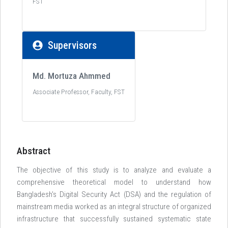
FST
Supervisors
Md. Mortuza Ahmmed
Associate Professor, Faculty, FST
Abstract
The objective of this study is to analyze and evaluate a
comprehensive theoretical model to understand how
Bangladesh's Digital Security Act (DSA) and the regulation of
mainstream media worked as an integral structure of organized
infrastructure that successfully sustained systematic state