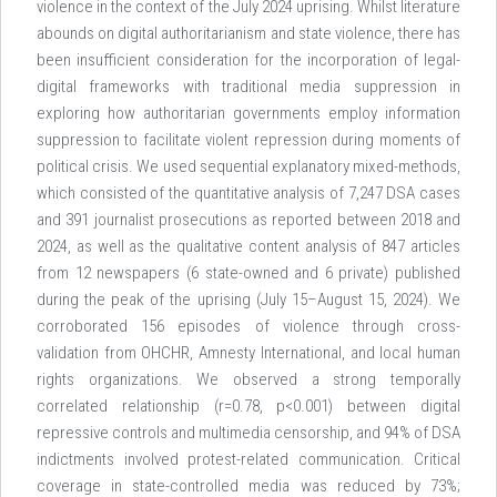
violence in the context of the July 2024 uprising. Whilst literature
abounds on digital authoritarianism and state violence, there has
been insufficient consideration for the incorporation of legal-
digital frameworks with traditional media suppression in
exploring how authoritarian governments employ information
suppression to facilitate violent repression during moments of
political crisis. We used sequential explanatory mixed-methods,
which consisted of the quantitative analysis of 7,247 DSA cases
and 391 journalist prosecutions as reported between 2018 and
2024, as well as the qualitative content analysis of 847 articles
from 12 newspapers (6 state-owned and 6 private) published
during the peak of the uprising (July 15–August 15, 2024). We
corroborated 156 episodes of violence through cross-
validation from OHCHR, Amnesty International, and local human
rights organizations. We observed a strong temporally
correlated relationship (r=0.78, p<0.001) between digital
repressive controls and multimedia censorship, and 94% of DSA
indictments involved protest-related communication. Critical
coverage in state-controlled media was reduced by 73%;