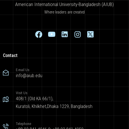
American International University-Bangladesh (AIUB)
Where leaders are created
Contact
E-mail Us
info@aiub.edu
Visit Us
408/1 (Old KA 66/1),
Kuratoli, Khilkhet,Dhaka 1229, Bangladesh
Telephone