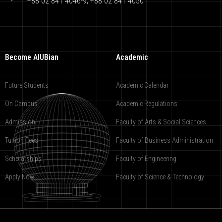
+88 02 841 4046-9; +88 02 841 4050
Become AIUBian
Academic
Future Students
Academic Calendar
On Campus
Academic Regulations
Admission
Faculty of Arts & Social Sciences
Tuition Fees
Faculty of Business Administration
Scholarships
Faculty of Engineering
Apply Now
Faculty of Science & Technology