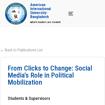
American
International
University-
Toggle navigation
Bangladesh
where leaders are created
← Back to Publications List
From Clicks to Change: Social
Media's Role in Political
Mobilization
Students & Supervisors