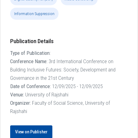
Information Suppression
Publication Details
Type of Publication:
Conference Name:
3rd International Conference on
Building Inclusive Futures: Society, Development and
Governance in the 21st Century
Date of Conference:
12/09/2025 - 12/09/2025
Venue:
University of Rajshahi
Organizer:
Faculty of Social Science, University of
Rajshahi
View on Publisher