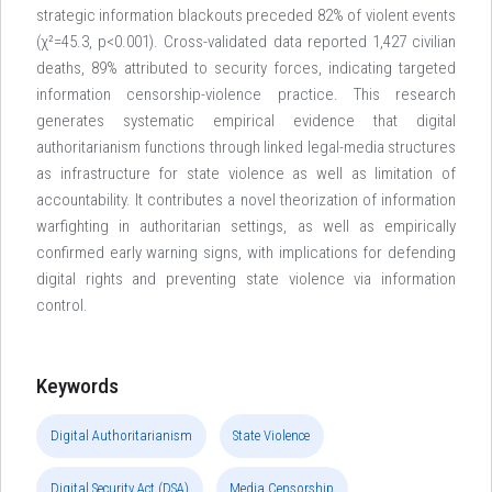
strategic information blackouts preceded 82% of violent events
(χ²=45.3, p<0.001). Cross-validated data reported 1,427 civilian
deaths, 89% attributed to security forces, indicating targeted
information censorship-violence practice. This research
generates systematic empirical evidence that digital
authoritarianism functions through linked legal-media structures
as infrastructure for state violence as well as limitation of
accountability. It contributes a novel theorization of information
warfighting in authoritarian settings, as well as empirically
confirmed early warning signs, with implications for defending
digital rights and preventing state violence via information
control.
Keywords
Digital Authoritarianism
State Violence
Digital Security Act (DSA)
Media Censorship