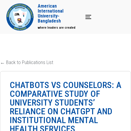
American
International
University-
Toggle navigation
Bangladesh
where leaders are created
← Back to Publications List
CHATBOTS VS COUNSELORS: A
COMPARATIVE STUDY OF
UNIVERSITY STUDENTS’
RELIANCE ON CHATGPT AND
INSTITUTIONAL MENTAL
HEALTH SERVICES