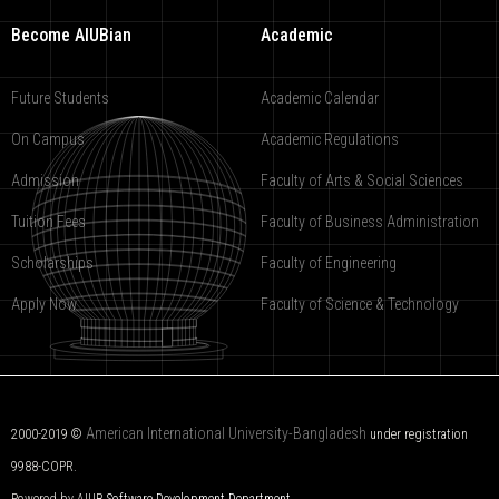
Become AIUBian
Academic
Future Students
Academic Calendar
On Campus
Academic Regulations
Admission
Faculty of Arts & Social Sciences
Tuition Fees
Faculty of Business Administration
Scholarships
Faculty of Engineering
Apply Now
Faculty of Science & Technology
American International University-Bangladesh
2000-2019 ©
under registration
9988-COPR.
Powered by AIUB
Software Development Department