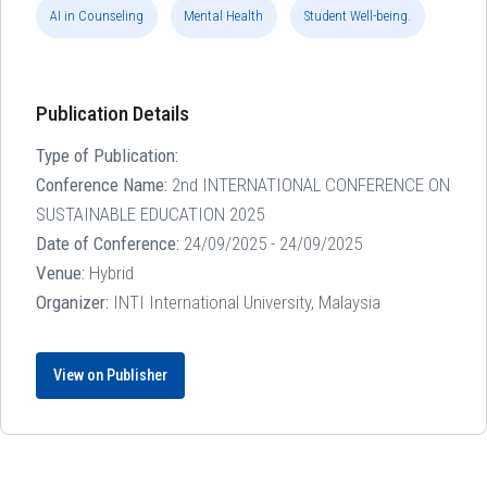
AI in Counseling
Mental Health
Student Well-being.
Publication Details
Type of Publication:
Conference Name:
2nd INTERNATIONAL CONFERENCE ON
SUSTAINABLE EDUCATION 2025
Date of Conference:
24/09/2025 - 24/09/2025
Venue:
Hybrid
Organizer:
INTI International University, Malaysia
View on Publisher