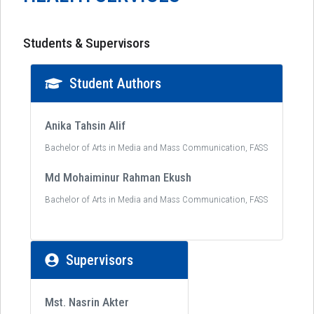
Students & Supervisors
Student Authors
Anika Tahsin Alif
Bachelor of Arts in Media and Mass Communication, FASS
Md Mohaiminur Rahman Ekush
Bachelor of Arts in Media and Mass Communication, FASS
Supervisors
Mst. Nasrin Akter