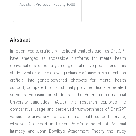
Assistant Professor, Faculty, FASS
Abstract
In recent years, artificially intelligent chatbots such as ChatGPT
have emerged as accessible platforms for mental health
conversations, especially among digital-native populations. This
study investigates the growing reliance of university students on
artificial intelligence-powered chatbots for mental health
support, compared to institutionally provided, human-operated
services. Focusing on students at the American International
University–Bangladesh (AIUB), this research explores the
comparative usage and perceived trustworthiness of ChatGPT
versus the university's official mental health support service,
wEvolve. Grounded in Esther Perel’s concept of Artificial
Intimacy and John Bowlby’s Attachment Theory, the study