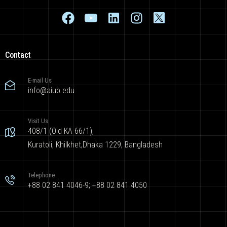
Contact
E-mail Us
info@aiub.edu
Visit Us
408/1 (Old KA 66/1),
Kuratoli, Khilkhet,Dhaka 1229, Bangladesh
Telephone
+88 02 841 4046-9; +88 02 841 4050