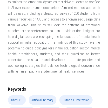
examines the emotional dynamics that drive students to confide
in AI over expert human counselors. A mixed-method approach
will be used, including a structured survey of 200 students from
various faculties of AIUB and access to anonymized usage data
from wEvolve. This study will look for patterns of emotional
attachment and preference that can provide critical insights into
how digital tools are reshaping the landscape of mental health
support in higher education. The findings of this study have the
potential to guide policymakers in the education sector, mental
health practitioners, students, and their guardians to better
understand the situation and develop appropriate policies and
counseling strategies that balance technological convenience
with human empathy in student mental health services.
Keywords
ChatGPT
Artificial Intimacy
Human-AI Interaction