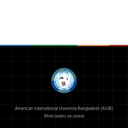
American International University-Bangladesh (AIUB)
Where leaders are created