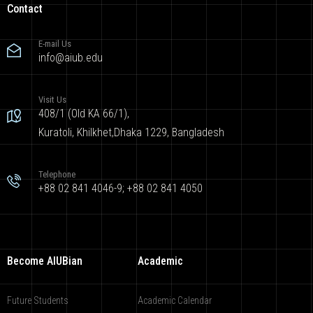
Contact
E-mail Us
info@aiub.edu
Visit Us
408/1 (Old KA 66/1),
Kuratoli, Khilkhet,Dhaka 1229, Bangladesh
Telephone
+88 02 841 4046-9; +88 02 841 4050
Become AIUBian
Academic
Future Students
Academic Calendar