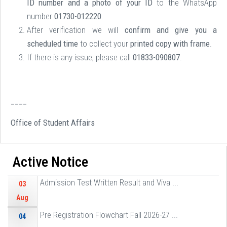
ID number and a photo of your ID
to the WhatsApp
number
01730-012220
.
After verification we will
confirm and give you a
scheduled time
to collect your
printed copy with frame
.
If there is any issue, please call
01833-090807
.
____
Office of Student Affairs
Active Notice
Admission Test Written Result and Viva ...
03
Aug
Pre Registration Flowchart Fall 2026-27 ...
04