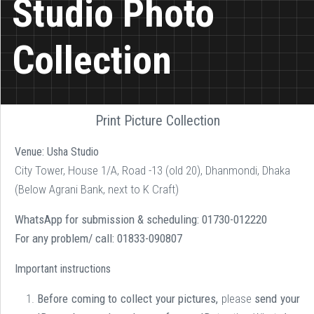
Studio Photo
Collection
Print Picture Collection
Venue:
Usha Studio
City Tower, House 1/A, Road -13 (old 20), Dhanmondi, Dhaka
(Below Agrani Bank, next to K Craft)
WhatsApp for submission & scheduling:
01730-012220
For any problem/ call:
01833-090807
Important instructions
Before coming to collect your pictures,
please
send your