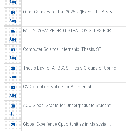
Aug
Offer Courses for Fall 2026-27[Except LL B & B ...
04
Aug
FALL 2026-27 PRE-REGISTRATION STEPS FOR THE ...
06
Aug
Computer Science Internship, Thesis, SP ...
03
Aug
Thesis Day for All BSCS Thesis Groups of Spring ...
30
Jun
CV Collection Notice for All Internship ...
03
Aug
ACU Global Grants for Undergraduate Student ...
30
Jul
Global Experience Opportunities in Malaysia ...
29