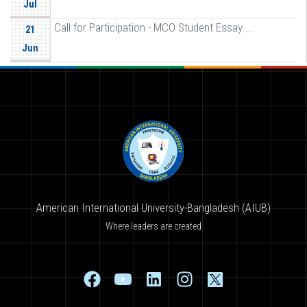
Jul
Call for Participation - MCO Student Essay ...
21
Jun
American International University-Bangladesh (AIUB)
Where leaders are created